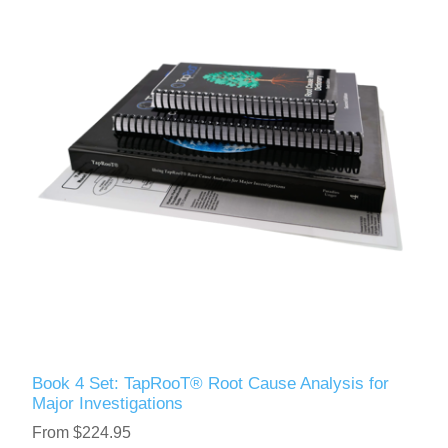
Book 4 Set: TapRooT® Root Cause Analysis for
Major Investigations
From $224.95