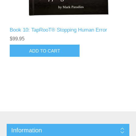
Book 10: TapRooT® Stopping Human Error
$99.95
Information