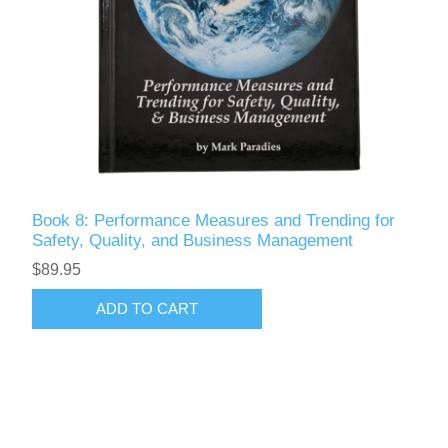
Book 8: Performance Measures and Trending for
Safety, Quality, and Business Management
$89.95