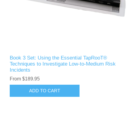
Book 3 Set: Using the Essential TapRooT®
Techniques to Investigate Low-to-Medium Risk
Incidents
From $189.95