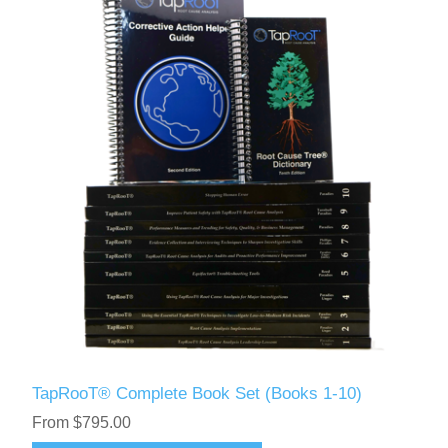
TapRooT® Complete Book Set (Books 1-10)
From $795.00