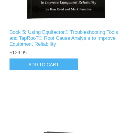
Book 5: Using Equifactor® Troubleshooting Tools
and TapRooT® Root Cause Analysis to Improve
Equipment Reliability
$129.95