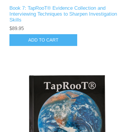
Book 7: TapRooT® Evidence Collection and
Interviewing Techniques to Sharpen Investigation
Skills
$89.95