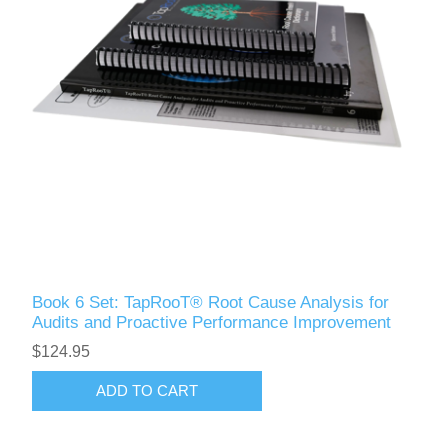
Book 6 Set: TapRooT® Root Cause Analysis for
Audits and Proactive Performance Improvement
$124.95