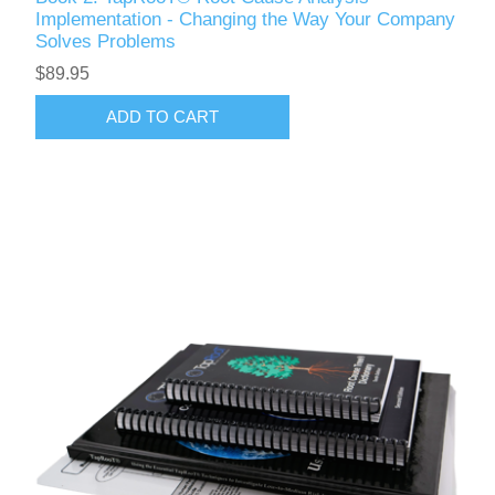
Implementation - Changing the Way Your Company
Solves Problems
$89.95