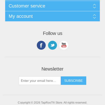
Customer service
My account
Follow us
Newsletter
Copyright © 2026 TapRooT® Store. All rights reserved.