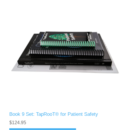
Book 9 Set: TapRooT® for Patient Safety
$124.95