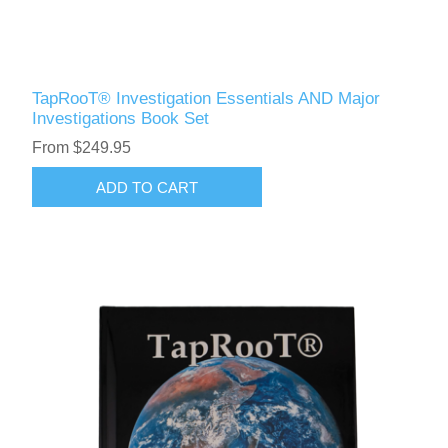
TapRooT® Investigation Essentials AND Major
Investigations Book Set
From $249.95