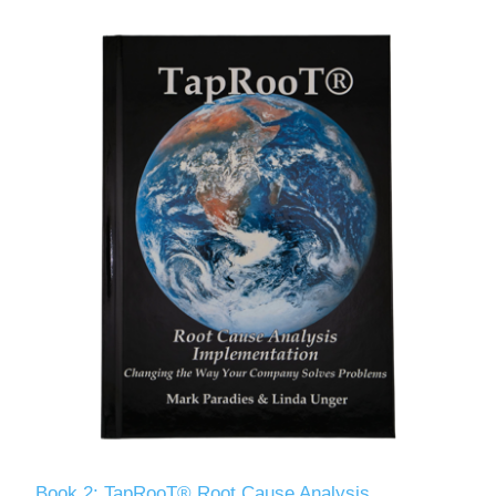
Book 2: TapRooT® Root Cause Analysis