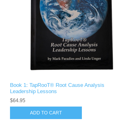
Book 1: TapRooT® Root Cause Analysis
Leadership Lessons
$64.95