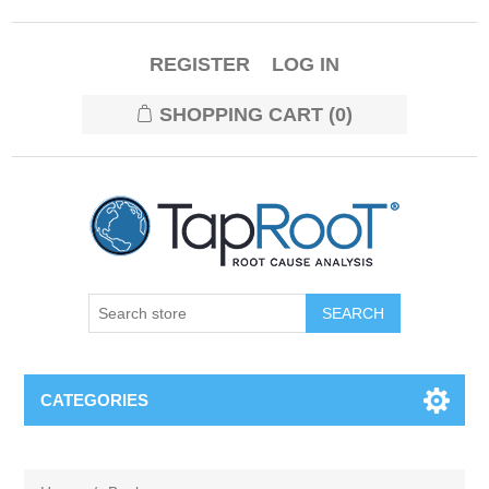
REGISTER
LOG IN
SHOPPING CART
(0)
CATEGORIES