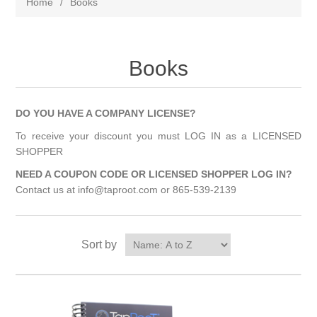
Home
/
Books
Books
DO YOU HAVE A COMPANY LICENSE?
To receive your discount you must LOG IN as a LICENSED
SHOPPER
NEED A COUPON CODE OR LICENSED SHOPPER LOG IN?
Contact us at info@taproot.com or 865-539-2139
Sort by