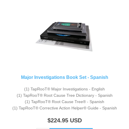
Major Investigations Book Set - Spanish
(1) TapRooT® Major Investigations - English
(1) TapRooT® Root Cause Tree Dictionary - Spanish
(1) TapRooT® Root Cause Tree® - Spanish
(1) TapRooT® Corrective Action Helper® Guide - Spanish
$224.95
USD