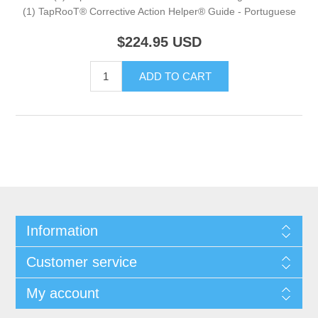
(1) TapRooT® Corrective Action Helper® Guide - Portuguese
$224.95
USD
Information
Customer service
My account