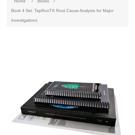
Home
/
Books
/
Book 4 Set: TapRooT® Root Cause Analysis for Major
Investigations