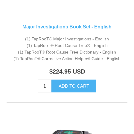
Major Investigations Book Set - English
(1) TapRooT® Major Investigations - English
(1) TapRooT® Root Cause Tree® - English
(1) TapRooT® Root Cause Tree Dictionary - English
(1) TapRooT® Corrective Action Helper® Guide - English
$224.95
USD