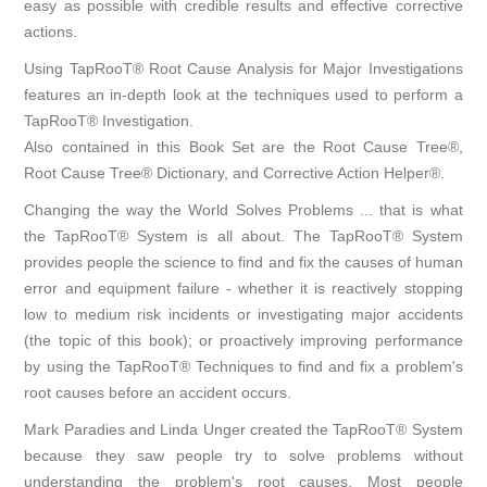
easy as possible with credible results and effective corrective
actions.
Using TapRooT® Root Cause Analysis for Major Investigations
features an in-depth look at the techniques used to perform a
TapRooT® Investigation.
Also contained in this Book Set are the Root Cause Tree®,
Root Cause Tree® Dictionary, and Corrective Action Helper®.
Changing the way the World Solves Problems ... that is what
the TapRooT® System is all about. The TapRooT® System
provides people the science to find and fix the causes of human
error and equipment failure - whether it is reactively stopping
low to medium risk incidents or investigating major accidents
(the topic of this book); or proactively improving performance
by using the TapRooT® Techniques to find and fix a problem's
root causes before an accident occurs.
Mark Paradies and Linda Unger created the TapRooT® System
because they saw people try to solve problems without
understanding the problem's root causes. Most people