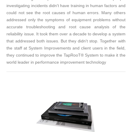
investigating incidents didn't have training in human factors and
could not see the root causes of human errors. Many others
addressed only the symptoms of equipment problems without
accurate troubleshooting and root cause analysis of the
reliability issue. It took them over a decade to develop a system
that addressed both issues. But they didn't stop. Together with
the staff at System Improvements and client users in the field,
they continued to improve the TapRooT® System to make it the
world leader in performance improvement technology