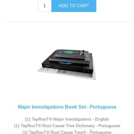
Major Investigations Book Set - Portuguese
(1) TapRooT® Major Investigations - English
(1) TapRooT® Root Cause Tree Dictionary - Portuguese
(1) TapRooT® Root Cause Tree® - Portuguese