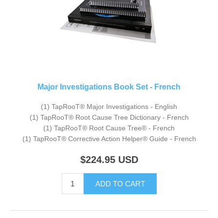
Major Investigations Book Set - French
(1) TapRooT® Major Investigations - English
(1) TapRooT® Root Cause Tree Dictionary - French
(1) TapRooT® Root Cause Tree® - French
(1) TapRooT® Corrective Action Helper® Guide - French
$224.95
USD