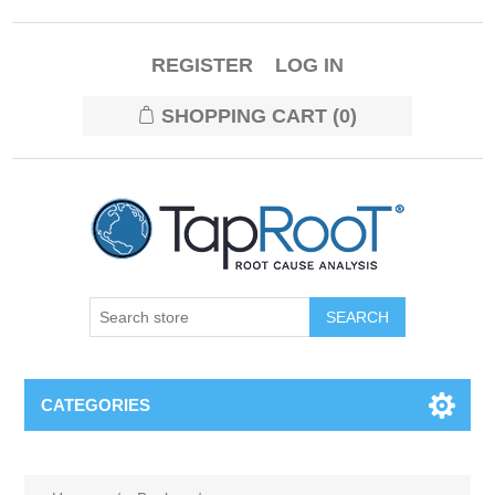
REGISTER
LOG IN
SHOPPING CART
(0)
CATEGORIES