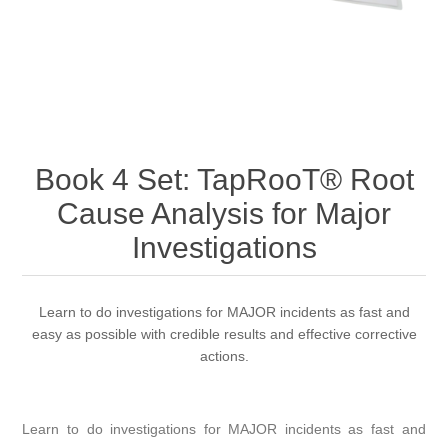
Book 4 Set: TapRooT® Root
Cause Analysis for Major
Investigations
Learn to do investigations for MAJOR incidents as fast and
easy as possible with credible results and effective corrective
actions.
Learn to do investigations for MAJOR incidents as fast and