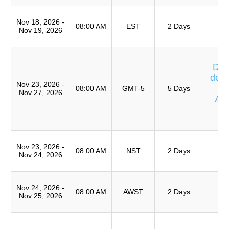
T
Nov 18, 2026 -
Ro
08:00 AM
EST
2 Days
Nov 19, 2026
A
Cu
Día
de E
Nov 23, 2026 -
08:00 AM
GMT-5
5 Days
Nov 27, 2026
Av
Ca
T
T
Nov 23, 2026 -
Ro
08:00 AM
NST
2 Days
Nov 24, 2026
A
T
Nov 24, 2026 -
Ro
08:00 AM
AWST
2 Days
Nov 25, 2026
A
Cu