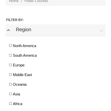
Home
/
Public Courses
FILTER BY:
Region
expand_less
North America
South America
Europe
Middle East
Oceania
Asia
Africa