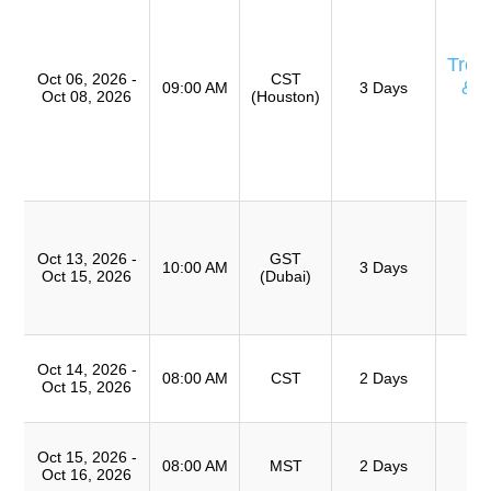
Eq
E
Trou
Oct 06, 2026 -
CST
& 
09:00 AM
3 Days
Oct 08, 2026
(Houston)
Ro
A
(
TR
T
Ro
Oct 13, 2026 -
GST
A
10:00 AM
3 Days
Oct 15, 2026
(Dubai)
(
TR
T
Oct 14, 2026 -
Ro
08:00 AM
CST
2 Days
Oct 15, 2026
A
T
Oct 15, 2026 -
Ro
08:00 AM
MST
2 Days
Oct 16, 2026
A