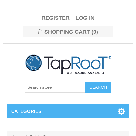
REGISTER
LOG IN
SHOPPING CART
(0)
CATEGORIES