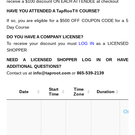
receive a $100 discount ON EACH ATTENDEE at checkout
HAVE YOU ATTENDED A TapRooT® COURSE?
If so, you are eligible for a $500 OFF COUPON CODE for a 5
Day Course
DO YOU HAVE A COMPANY LICENSE?
To receive your discount you must
LOG IN
as a LICENSED
SHOPPER
NEED A LICENSED SHOPPER LOG IN OR HAVE
ADDITIONAL QUESTIONS?
Contact us at
info@taproot.com
or
865-539-2139
Start
Time
Date
Duration
Co
Time
Zone
Se
Onli
T
e
P