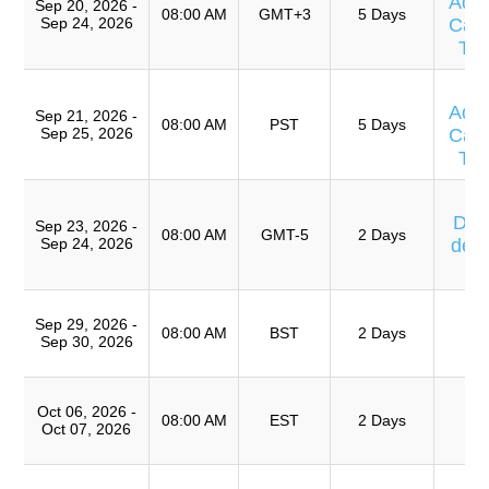
Adv
Sep 20, 2026 -
08:00 AM
GMT+3
5 Days
Sep 24, 2026
Caus
Te
T
Adv
Sep 21, 2026 -
08:00 AM
PST
5 Days
Sep 25, 2026
Caus
Te
Cu
Días
Sep 23, 2026 -
08:00 AM
GMT-5
2 Days
Sep 24, 2026
de 
T
T
Sep 29, 2026 -
Ro
08:00 AM
BST
2 Days
Sep 30, 2026
A
T
Oct 06, 2026 -
Ro
08:00 AM
EST
2 Days
Oct 07, 2026
A