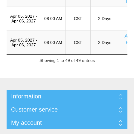
Im
T
Apr 05, 2027 -
Ro
08:00 AM
CST
2 Days
Apr 06, 2027
A
Ana
Apr 05, 2027 -
Fix
08:00 AM
CST
2 Days
Apr 06, 2027
Showing 1 to 49 of 49 entries
Information
Customer service
My account