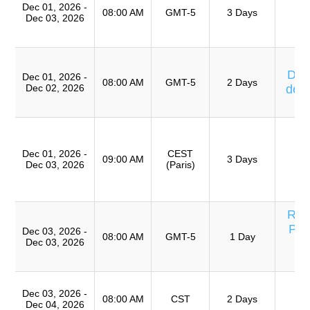
Dec 01, 2026 -
08:00 AM
GMT-5
3 Days
Dec 03, 2026
Ta
Eq
Cu
Días
Dec 01, 2026 -
08:00 AM
GMT-5
2 Days
Dec 02, 2026
de 
T
T
Ro
Dec 01, 2026 -
CEST
A
09:00 AM
3 Days
Dec 03, 2026
(Paris)
(
TR
Res
Pro
Dec 03, 2026 -
08:00 AM
GMT-5
1 Day
Dec 03, 2026
Eq
T
Dec 03, 2026 -
Ro
08:00 AM
CST
2 Days
Dec 04, 2026