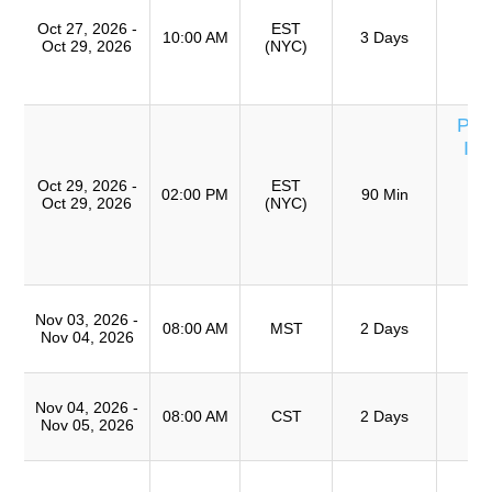
Ro
Oct 27, 2026 -
EST
A
10:00 AM
3 Days
Oct 29, 2026
(NYC)
(
TR
Per
Inv
U
Oct 29, 2026 -
EST
T
02:00 PM
90 Min
Oct 29, 2026
(NYC)
S
(
TR
T
Nov 03, 2026 -
Ro
08:00 AM
MST
2 Days
Nov 04, 2026
A
T
Nov 04, 2026 -
Ro
08:00 AM
CST
2 Days
Nov 05, 2026
A
Cu