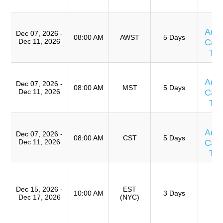
A
T
Adv
Dec 07, 2026 -
08:00 AM
AWST
5 Days
Dec 11, 2026
Caus
Te
T
Adv
Dec 07, 2026 -
08:00 AM
MST
5 Days
Dec 11, 2026
Caus
Te
T
Adv
Dec 07, 2026 -
08:00 AM
CST
5 Days
Dec 11, 2026
Caus
Te
T
Ro
Dec 15, 2026 -
EST
A
10:00 AM
3 Days
Dec 17, 2026
(NYC)
(
TR