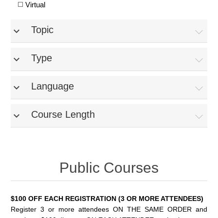
Virtual
Topic
expand_more
Type
expand_more
Language
expand_more
Course Length
expand_more
Public Courses
$100 OFF EACH REGISTRATION (3 OR MORE ATTENDEES)
Register 3 or more attendees ON THE SAME ORDER and