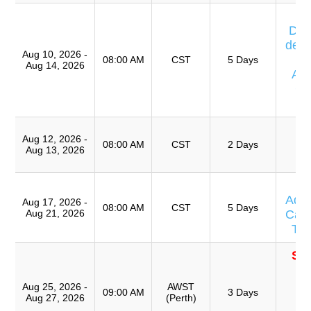
Cu
Día
de E
Aug 10, 2026 -
08:00 AM
CST
5 Days
Aug 14, 2026
Av
Ca
T
T
Aug 12, 2026 -
Ro
08:00 AM
CST
2 Days
Aug 13, 2026
A
T
Adv
Aug 17, 2026 -
08:00 AM
CST
5 Days
Aug 21, 2026
Caus
Te
SO
T
Ro
Aug 25, 2026 -
AWST
09:00 AM
3 Days
Aug 27, 2026
(Perth)
A