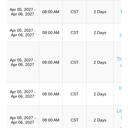
A
Apr 05, 2027 -
Pre
08:00 AM
CST
2 Days
Apr 06, 2027
T
Apr 05, 2027 -
08:00 AM
CST
2 Days
Apr 06, 2027
Sof
Eq
E
Trou
Apr 05, 2027 -
08:00 AM
CST
2 Days
Apr 06, 2027
& 
Ro
A
Int
Apr 05, 2027 -
E
08:00 AM
CST
2 Days
Apr 06, 2027
C
Lear
an
Apr 05, 2027 -
08:00 AM
CST
2 Days
Apr 06, 2027
P