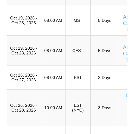
T
Adv
Oct 19, 2026 -
08:00 AM
MST
5 Days
Oct 23, 2026
Caus
Te
T
Adv
Oct 19, 2026 -
08:00 AM
CEST
5 Days
Oct 23, 2026
Caus
Te
T
Oct 26, 2026 -
Ro
08:00 AM
BST
2 Days
Oct 27, 2026
A
Cur
de
Oct 26, 2026 -
EST
T
10:00 AM
3 Days
Oct 28, 2026
(NYC)
An
Ca
T