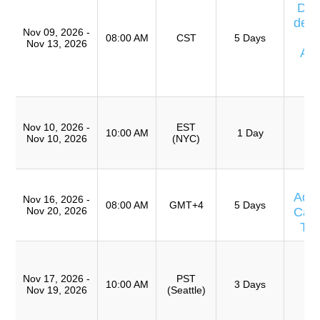
Día
de E
Nov 09, 2026 -
08:00 AM
CST
5 Days
Nov 13, 2026
Av
Ca
T
T
R
Nov 10, 2026 -
EST
10:00 AM
1 Day
Nov 10, 2026
(NYC)
(
TR
T
Adv
Nov 16, 2026 -
08:00 AM
GMT+4
5 Days
Nov 20, 2026
Caus
Te
T
Ro
Nov 17, 2026 -
PST
A
10:00 AM
3 Days
Nov 19, 2026
(Seattle)
(
TR