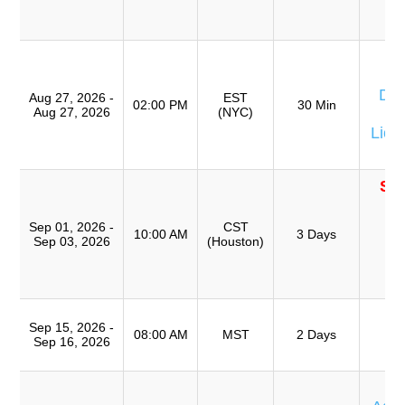
(
TR
W
Don
Aug 27, 2026 -
EST
02:00 PM
30 Min
Aug 27, 2026
(NYC)
Eq
Lion
SO
T
Ro
Sep 01, 2026 -
CST
10:00 AM
3 Days
Sep 03, 2026
(Houston)
A
(
TR
T
Sep 15, 2026 -
Ro
08:00 AM
MST
2 Days
Sep 16, 2026
A
T