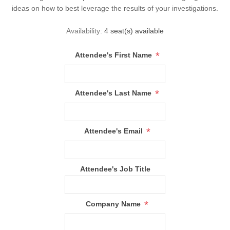
ideas on how to best leverage the results of your investigations.
Availability:
4 seat(s) available
*
Attendee's First Name
*
Attendee's Last Name
*
Attendee's Email
Attendee's Job Title
*
Company Name