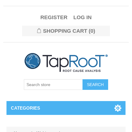
REGISTER
LOG IN
SHOPPING CART
(0)
CATEGORIES