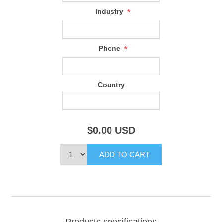
*
Industry
*
Phone
Country
$0.00
USD
Products specifications