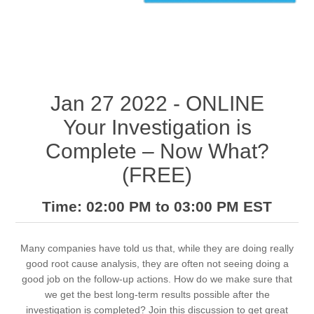
Jan 27 2022 - ONLINE
Your Investigation is
Complete – Now What?
(FREE)
Time: 02:00 PM to 03:00 PM EST
Many companies have told us that, while they are doing really
good root cause analysis, they are often not seeing doing a
good job on the follow-up actions. How do we make sure that
we get the best long-term results possible after the
investigation is completed? Join this discussion to get great