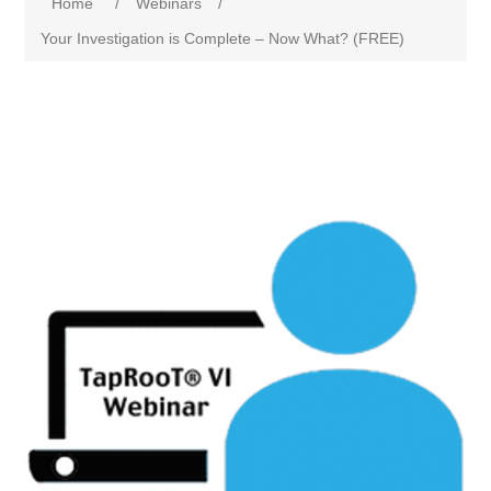
Home
/
Webinars
/
Your Investigation is Complete – Now What? (FREE)
Attribute name
Attribute value