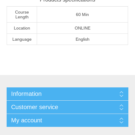
Course
60 Min
Length
Location
ONLINE
Language
English
Information
Customer service
My account