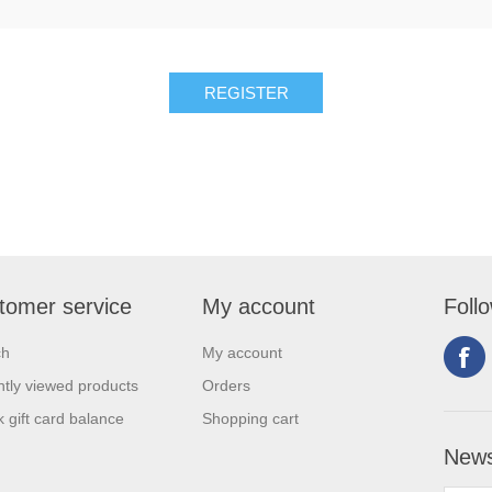
tomer service
My account
Foll
ch
My account
tly viewed products
Orders
 gift card balance
Shopping cart
News