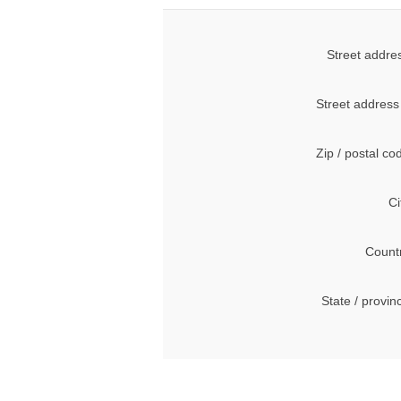
Street addre
Street address
Zip / postal co
Ci
Count
State / provin