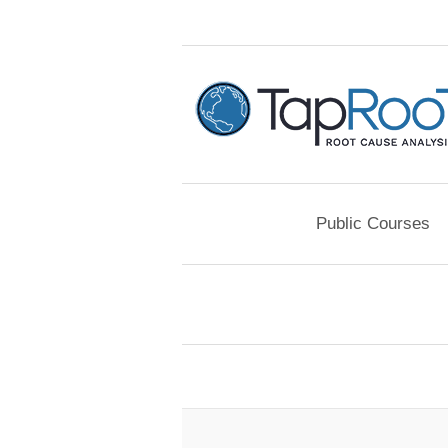
Public Courses