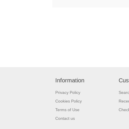
Information
Cus
Privacy Policy
Sear
Cookies Policy
Recen
Terms of Use
Check
Contact us