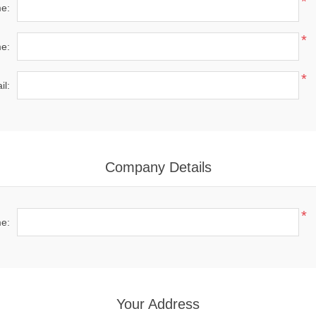
*
me:
*
e:
*
il:
Company Details
*
e:
Your Address