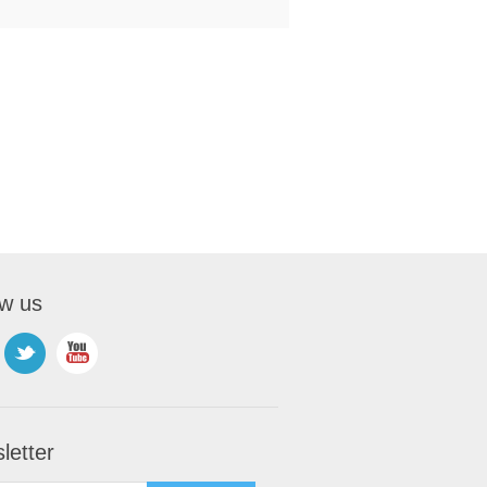
ow us
letter