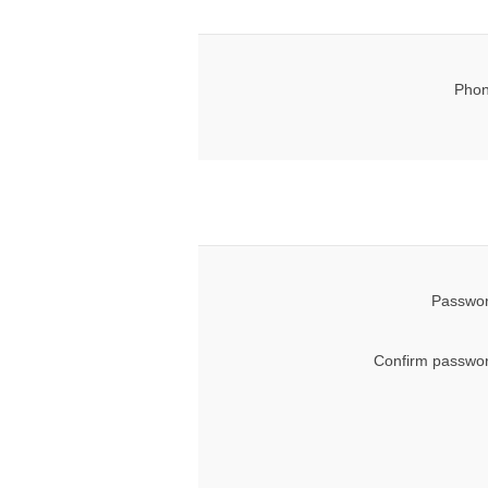
Phon
Passwor
Confirm passwor