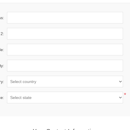
ss:
 2:
de:
ty:
ry:
*
ce: