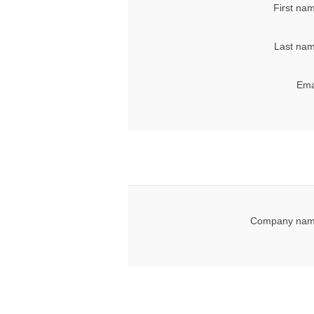
First na
Last nam
Ema
Company nam