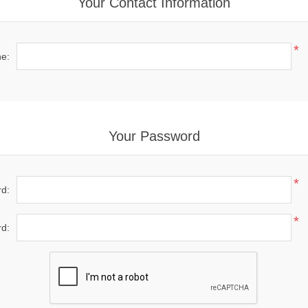
Your Contact Information
*
e:
Your Password
*
d:
*
d: