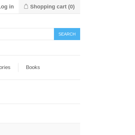
Log in
Shopping cart
(0)
ories
Books