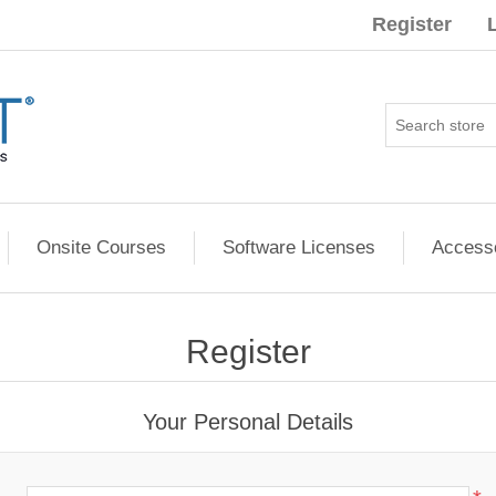
Register
Onsite Courses
Software Licenses
Access
Register
Your Personal Details