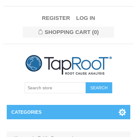
REGISTER
LOG IN
SHOPPING CART
(0)
CATEGORIES