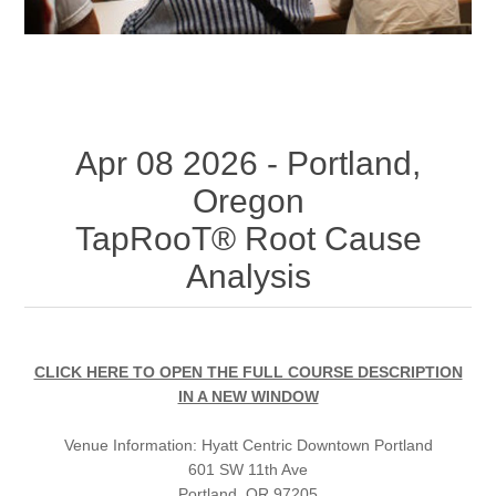
Apr 08 2026 - Portland,
Oregon
TapRooT® Root Cause
Analysis
CLICK HERE TO OPEN THE FULL COURSE DESCRIPTION
IN A NEW WINDOW
Venue Information:
Hyatt Centric Downtown Portland
601 SW 11th Ave
Portland, OR 97205