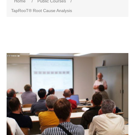
Home
/
Public Courses
/
TapRooT® Root Cause Analysis
Attribute name
Attribute value