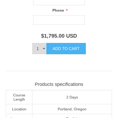
*
Phone
$1,795.00
USD
Products specifications
Course
2 Days
Length
Location
Portland, Oregon