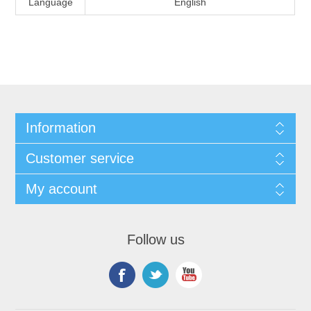
Language
English
Information
Customer service
My account
Follow us