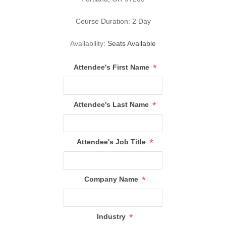
Course Duration: 2 Day
Availability:
Seats Available
*
Attendee's First Name
*
Attendee's Last Name
*
Attendee's Job Title
*
Company Name
*
Industry