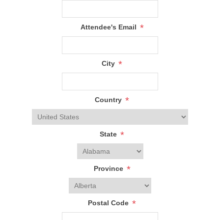
*
Attendee's Email
*
City
*
Country
*
State
*
Province
*
Postal Code