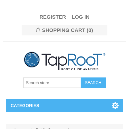
REGISTER
LOG IN
SHOPPING CART
(0)
CATEGORIES