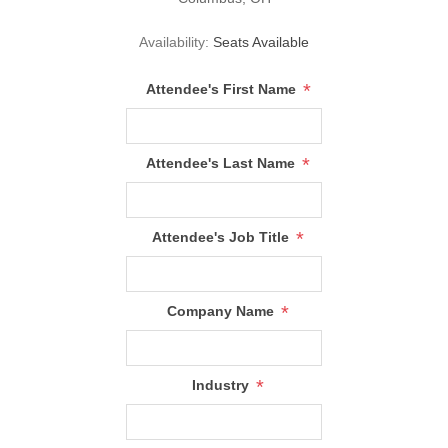
Availability:
Seats Available
*
Attendee's First Name
*
Attendee's Last Name
*
Attendee's Job Title
*
Company Name
*
Industry