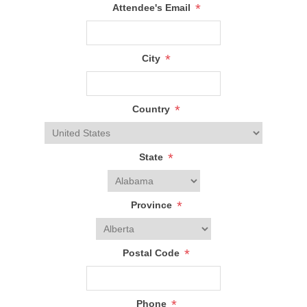
*
Attendee's Email
*
City
*
Country
*
State
*
Province
*
Postal Code
*
Phone