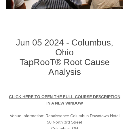
Jun 05 2024 - Columbus,
Ohio
TapRooT® Root Cause
Analysis
CLICK HERE TO OPEN THE FULL COURSE DESCRIPTION
IN A NEW WINDOW
Venue Information:
Renaissance Columbus Downtown Hotel
50 North 3rd Street
Columbus, OH