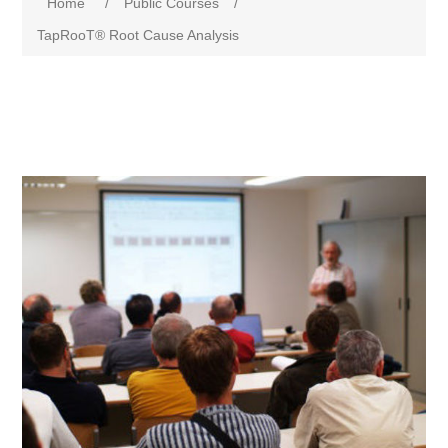
Home
/
Public Courses
/
TapRooT® Root Cause Analysis
Attribute name
Attribute value