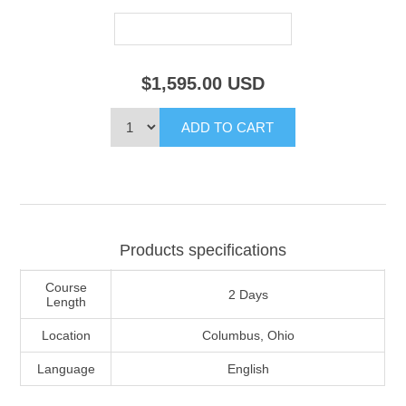
$1,595.00
USD
Products specifications
Course
2 Days
Length
Location
Columbus, Ohio
Language
English