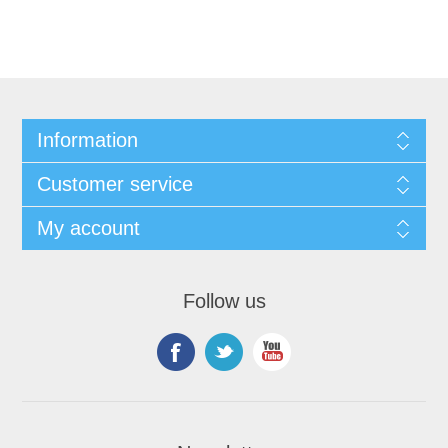
Information
Customer service
My account
Follow us