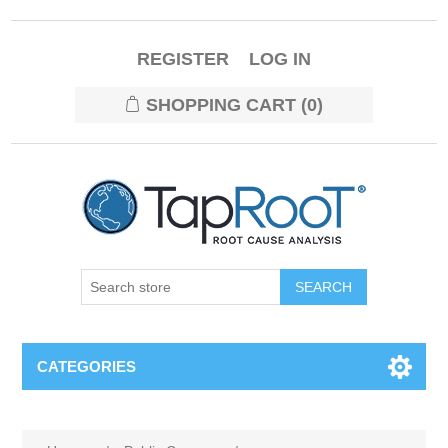
REGISTER
LOG IN
SHOPPING CART
(0)
CATEGORIES