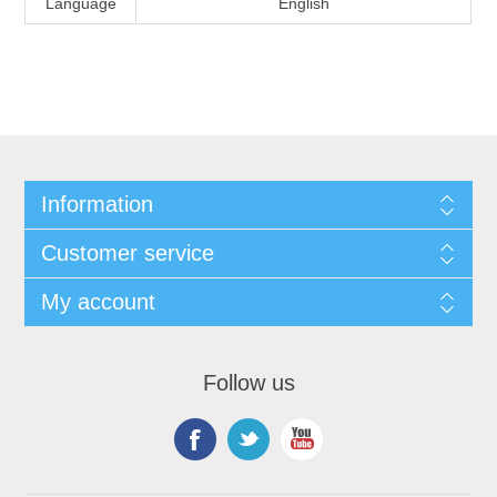
Language
English
Information
Customer service
My account
Follow us