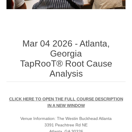
Mar 04 2026 - Atlanta,
Georgia
TapRooT® Root Cause
Analysis
CLICK HERE TO OPEN THE FULL COURSE DESCRIPTION
IN A NEW WINDOW
Venue Information:
The Westin Buckhead Atlanta
3391 Peachtree Rd NE
Atlanta, GA 30326