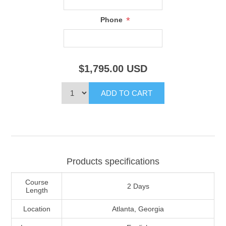
*
Phone
$1,795.00
USD
Products specifications
Course
2 Days
Length
Location
Atlanta, Georgia