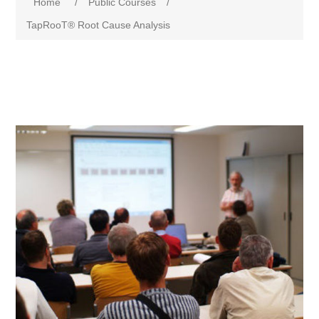
Home
/
Public Courses
/
TapRooT® Root Cause Analysis
Attribute name
Attribute value