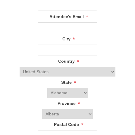
*
Attendee's Email
*
City
*
Country
*
State
*
Province
*
Postal Code