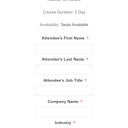
Course Duration: 2 Day
Availability:
Seats Available
*
Attendee's First Name
*
Attendee's Last Name
*
Attendee's Job Title
*
Company Name
*
Industry