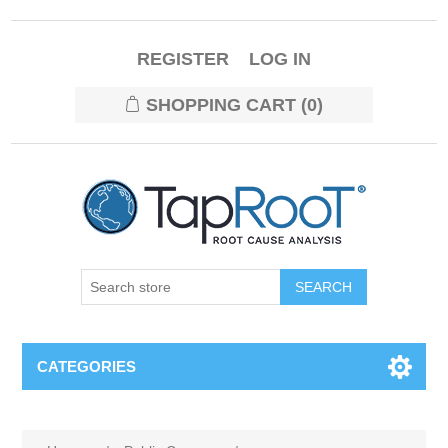
REGISTER
LOG IN
SHOPPING CART
(0)
CATEGORIES