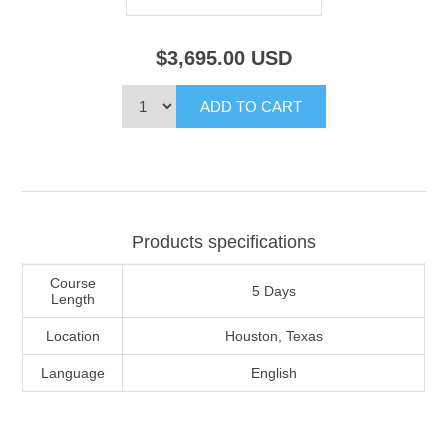
$3,695.00
USD
Products specifications
Course
5 Days
Length
Location
Houston, Texas
Language
English