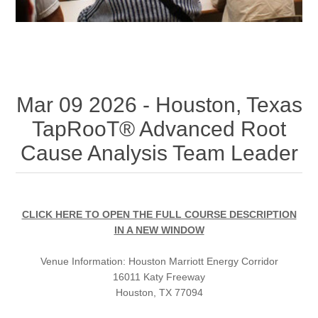
Mar 09 2026 - Houston, Texas
TapRooT® Advanced Root
Cause Analysis Team Leader
CLICK HERE TO OPEN THE FULL COURSE DESCRIPTION
IN A NEW WINDOW
Venue Information:
Houston Marriott Energy Corridor
16011 Katy Freeway
Houston, TX 77094