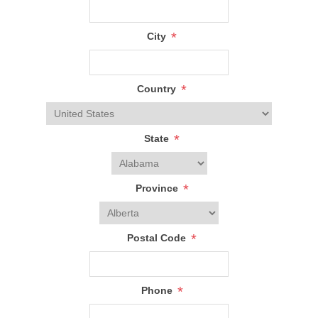
*
City
*
Country
*
State
*
Province
*
Postal Code
*
Phone