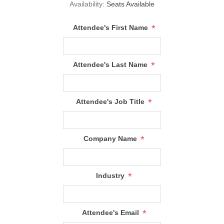
Availability:
Seats Available
*
Attendee's First Name
*
Attendee's Last Name
*
Attendee's Job Title
*
Company Name
*
Industry
*
Attendee's Email