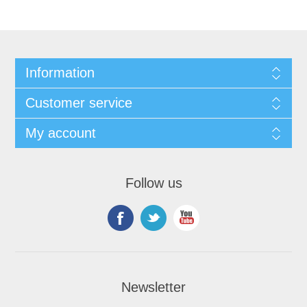
Information
Customer service
My account
Follow us
Newsletter