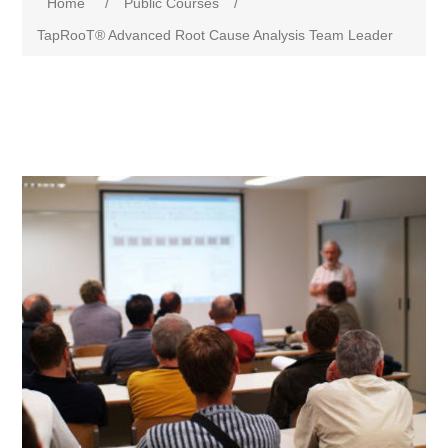
Home
/
Public Courses
/
TapRooT® Advanced Root Cause Analysis Team Leader
Attribute name
Attribute value