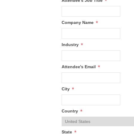
*
Attendee's Job Title
*
Company Name
*
Industry
*
Attendee's Email
*
City
*
Country
*
State