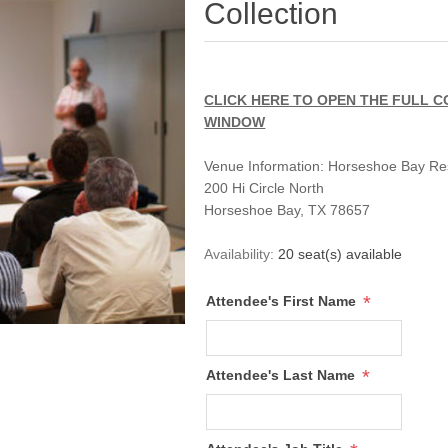
Collection
CLICK HERE TO OPEN THE FULL C
WINDOW
Venue Information:
Horseshoe Bay Re
200 Hi Circle North
Horseshoe Bay, TX 78657
Availability:
20 seat(s) available
*
Attendee's First Name
*
Attendee's Last Name