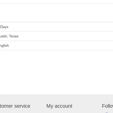
 Days
ustin, Texas
nglish
tomer service
My account
Foll