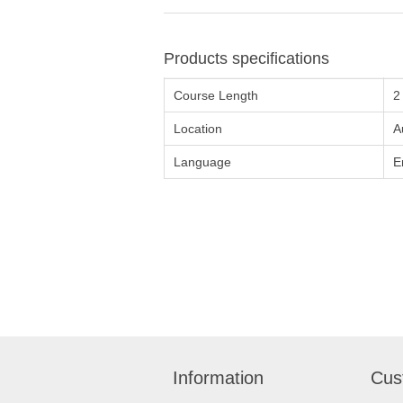
Products specifications
Course Length
2
Location
A
Language
E
Information
Cus