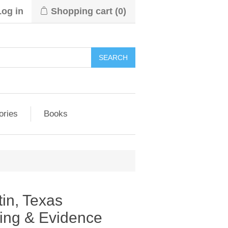
Log in
Shopping cart
(0)
ories
Books
tin, Texas
wing & Evidence