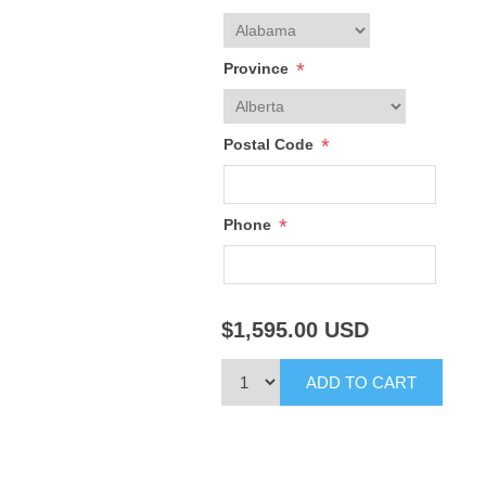
*
Province
*
Postal Code
*
Phone
$1,595.00
USD