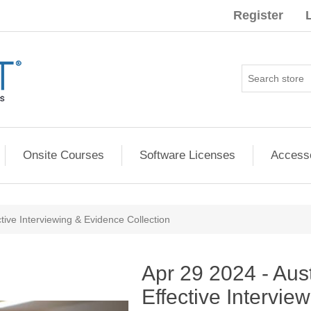
Register
Onsite Courses
Software Licenses
Access
ctive Interviewing & Evidence Collection
ribute value
Apr 29 2024 - Aus
Effective Intervie