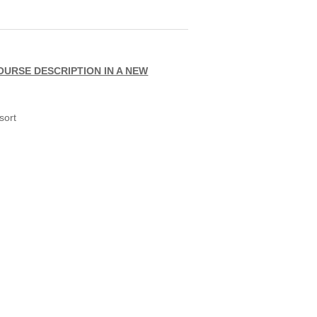
OURSE DESCRIPTION IN A NEW
sort