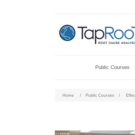
Public Courses
Home
/
Public Courses
/
Effe
Attribute name
Att