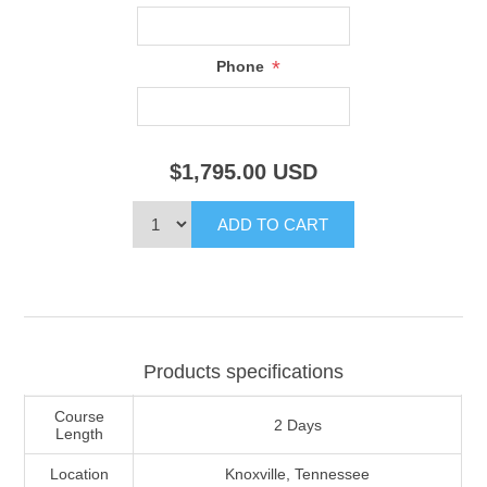
*
Phone
$1,795.00
USD
Products specifications
Course
2 Days
Length
Location
Knoxville, Tennessee