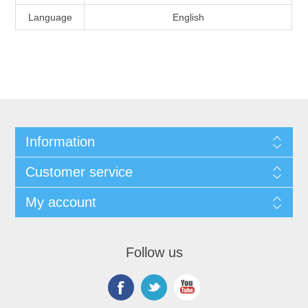
Language
English
Information
Customer service
My account
Follow us