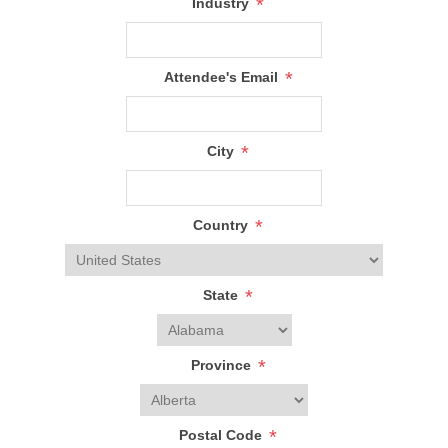
*
Industry
*
Attendee's Email
*
City
*
Country
*
State
*
Province
*
Postal Code