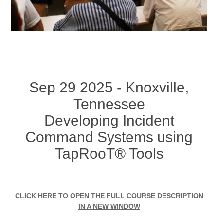
Sep 29 2025 - Knoxville,
Tennessee
Developing Incident
Command Systems using
TapRooT® Tools
CLICK HERE TO OPEN THE FULL COURSE DESCRIPTION
IN A NEW WINDOW