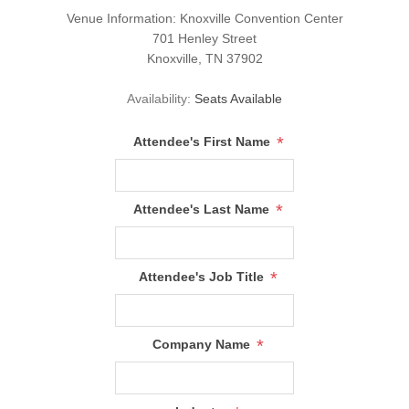
Venue Information:
Knoxville Convention Center
701 Henley Street
Knoxville, TN 37902
Availability:
Seats Available
*
Attendee's First Name
*
Attendee's Last Name
*
Attendee's Job Title
*
Company Name