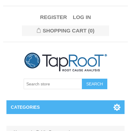
REGISTER
LOG IN
SHOPPING CART
(0)
CATEGORIES