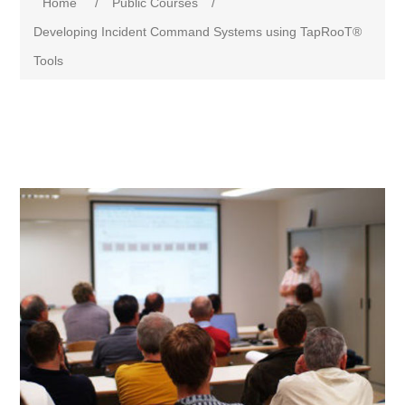
Home
/
Public Courses
/
Developing Incident Command Systems using TapRooT®
Tools
Attribute name
Attribute value