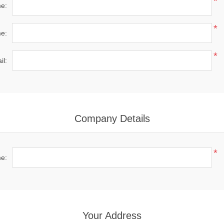
*
me:
*
e:
*
il:
Company Details
*
e:
Your Address