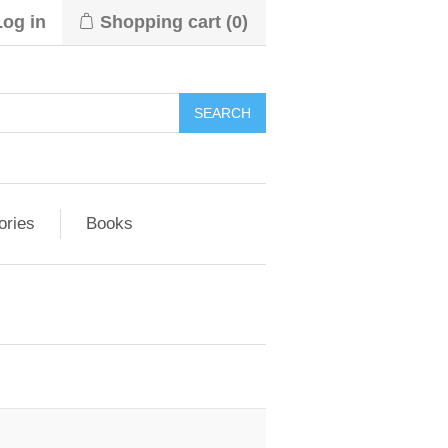
Log in
Shopping cart
(0)
ories
Books