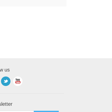
ow us
letter