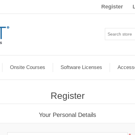
Register
Onsite Courses
Software Licenses
Access
Register
Your Personal Details