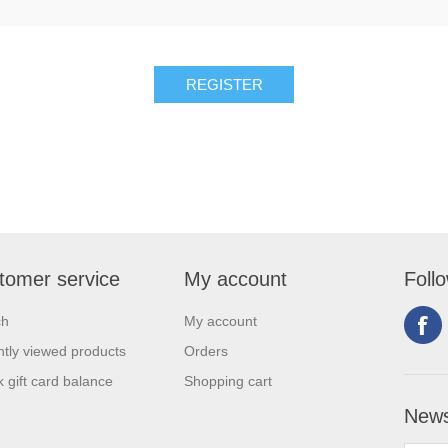
tomer service
My account
Foll
ch
My account
tly viewed products
Orders
 gift card balance
Shopping cart
News