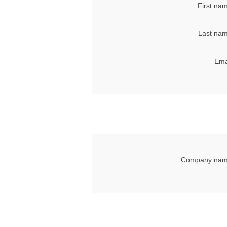
First na
Last nam
Ema
Company nam