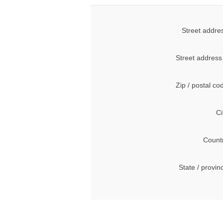
Street addre
Street address
Zip / postal co
Ci
Count
State / provin