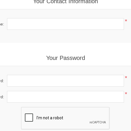
Your Contact Information
*
e:
Your Password
*
d:
*
d: