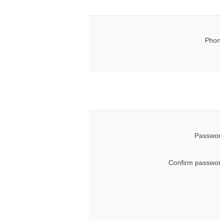
Phon
Passwor
Confirm passwor