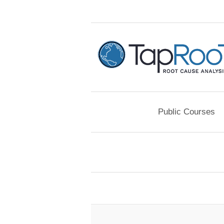
Public Courses