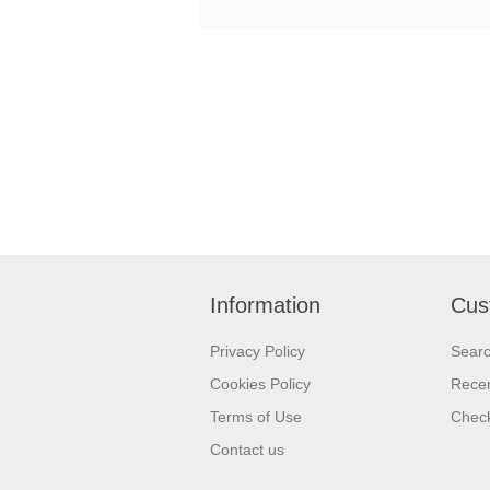
Information
Cus
Privacy Policy
Sear
Cookies Policy
Recen
Terms of Use
Check
Contact us