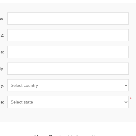
ss:
 2:
de:
ty:
ry:
*
ce: