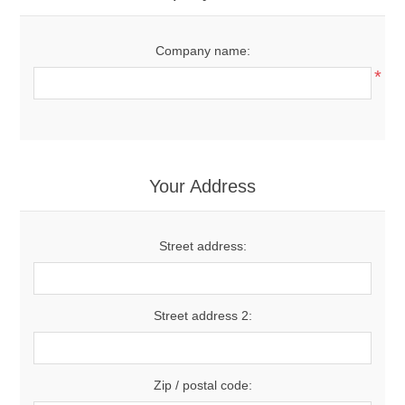
Company name:
*
Your Address
Street address:
Street address 2:
Zip / postal code: