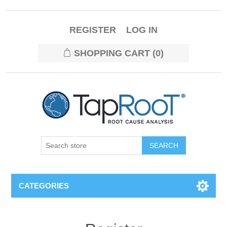
REGISTER
LOG IN
SHOPPING CART
(0)
CATEGORIES