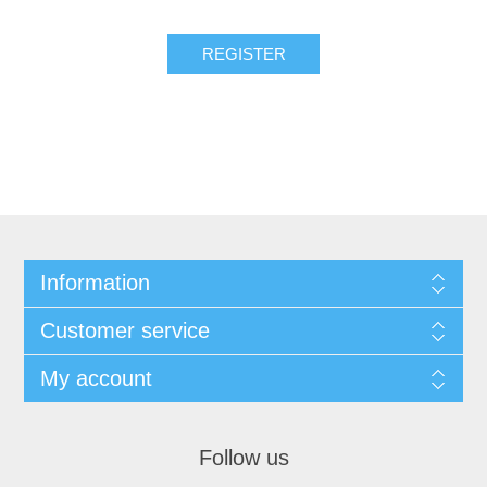
Information
Customer service
My account
Follow us