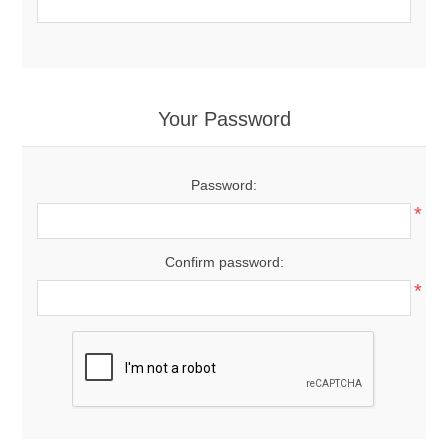
Your Password
Password:
*
Confirm password:
*