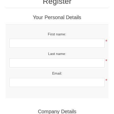
Register
Your Personal Details
First name:
*
Last name:
*
Email:
*
Company Details