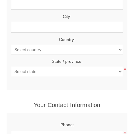
City:
Country:
State / province:
*
Your Contact Information
Phone:
*