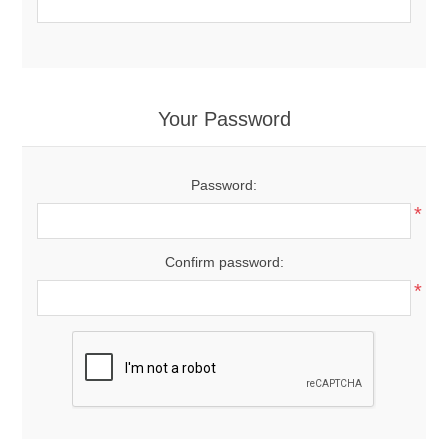
Your Password
Password:
*
Confirm password:
*