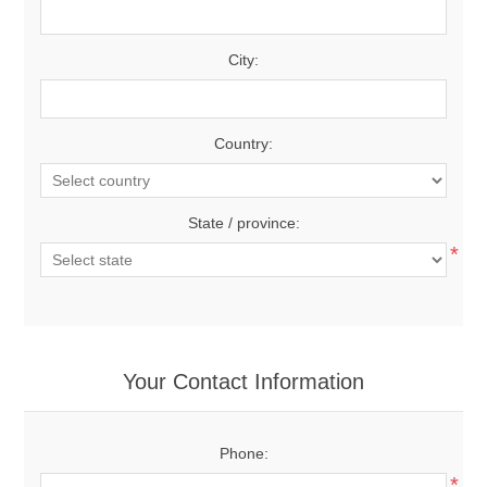
City:
Country:
State / province:
*
Your Contact Information
Phone:
*