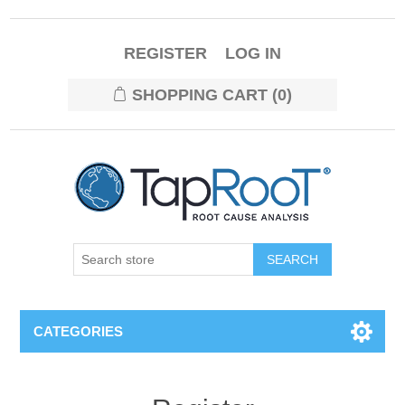
REGISTER
LOG IN
SHOPPING CART
(0)
CATEGORIES