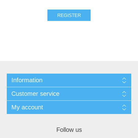
Information
Customer service
My account
Follow us