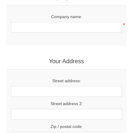
Company name:
*
Your Address
Street address:
Street address 2:
Zip / postal code: