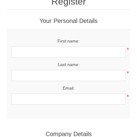
Register
Your Personal Details
First name:
*
Last name:
*
Email:
*
Company Details