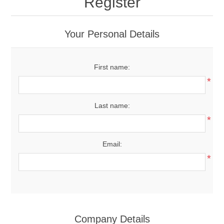
Register
Your Personal Details
First name:
*
Last name:
*
Email:
*
Company Details