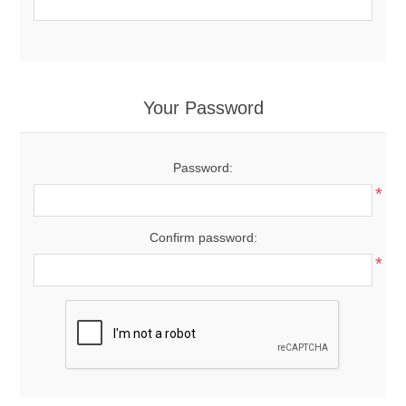
Your Password
Password:
*
Confirm password:
*