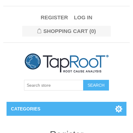
REGISTER
LOG IN
SHOPPING CART
(0)
CATEGORIES