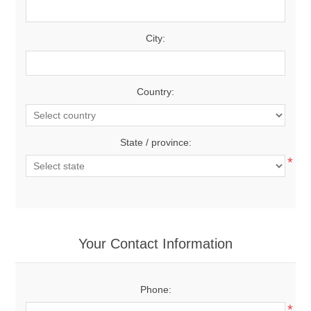
City:
Country:
State / province:
*
Your Contact Information
Phone:
*