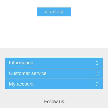
Information
Customer service
My account
Follow us