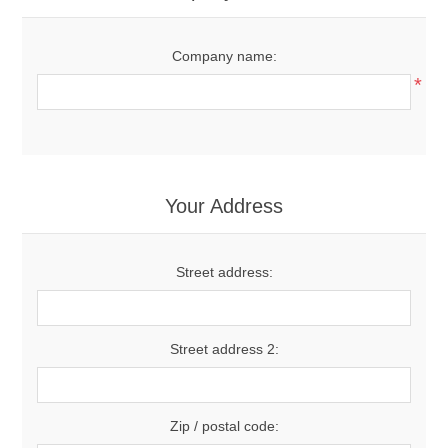
Company name:
*
Your Address
Street address:
Street address 2:
Zip / postal code: