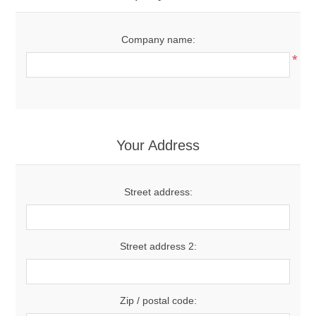
Company name:
*
Your Address
Street address:
Street address 2:
Zip / postal code: