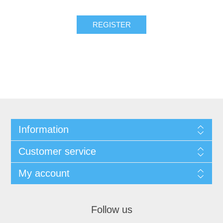
Information
Customer service
My account
Follow us