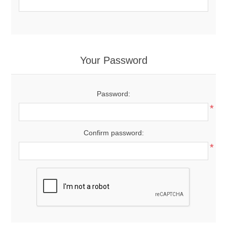
Your Password
Password:
*
Confirm password:
*