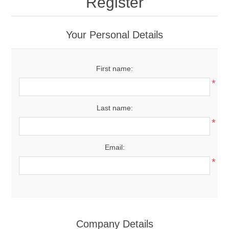
Register
Your Personal Details
First name:
*
Last name:
*
Email:
*
Company Details