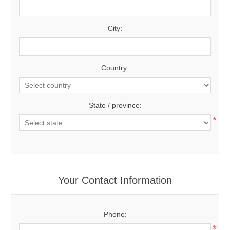
City:
Country:
State / province:
*
Your Contact Information
Phone:
*