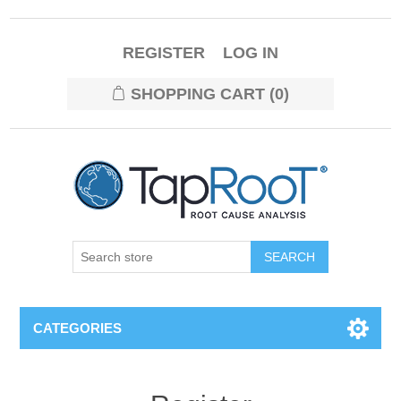
REGISTER
LOG IN
SHOPPING CART
(0)
CATEGORIES