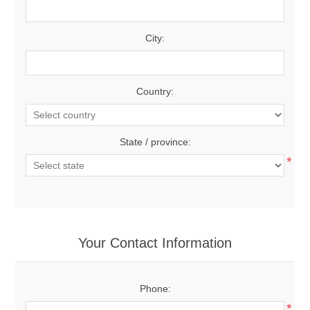
City:
Country:
State / province:
*
Your Contact Information
Phone:
*