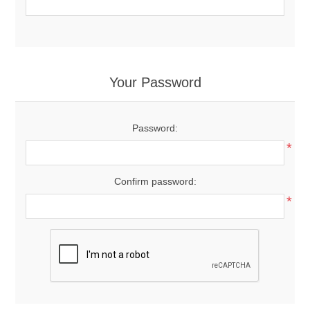
Your Password
Password:
*
Confirm password:
*