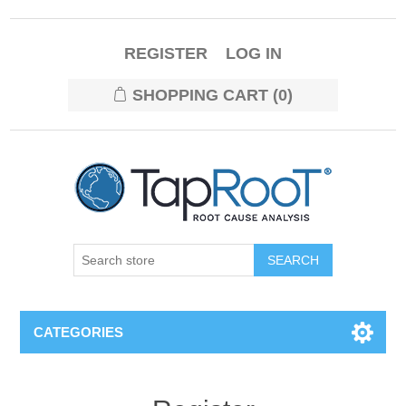
REGISTER
LOG IN
SHOPPING CART
(0)
CATEGORIES