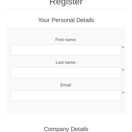
Register
Your Personal Details
First name:
*
Last name:
*
Email:
*
Company Details