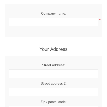
Company name:
*
Your Address
Street address:
Street address 2:
Zip / postal code: