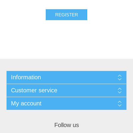
Information
Customer service
My account
Follow us