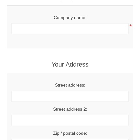
Company name:
*
Your Address
Street address:
Street address 2:
Zip / postal code: