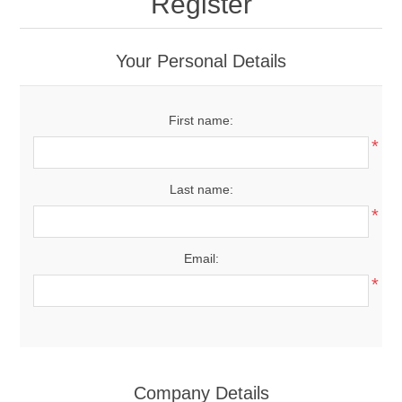
Register
Your Personal Details
First name:
*
Last name:
*
Email:
*
Company Details