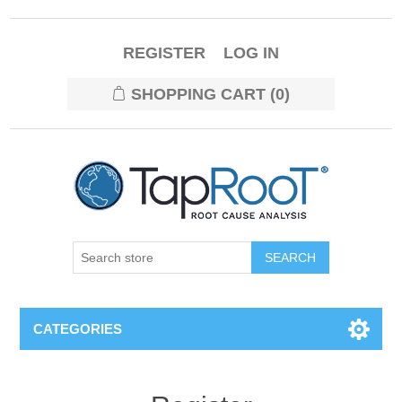
REGISTER
LOG IN
SHOPPING CART
(0)
CATEGORIES