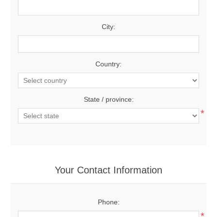
City:
Country:
State / province:
*
Your Contact Information
Phone:
*