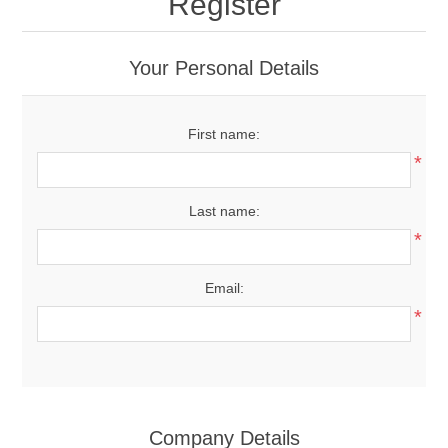
Register
Your Personal Details
First name:
*
Last name:
*
Email:
*
Company Details