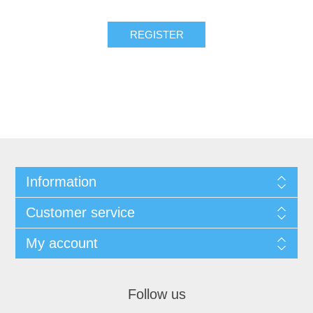
Information
Customer service
My account
Follow us