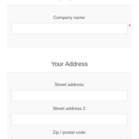
Company name:
*
Your Address
Street address:
Street address 2:
Zip / postal code: