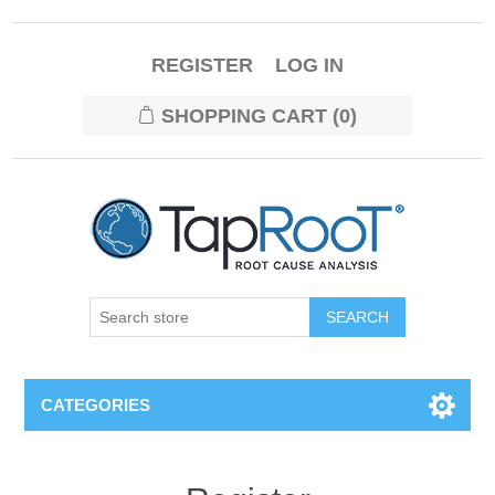
REGISTER
LOG IN
SHOPPING CART
(0)
CATEGORIES