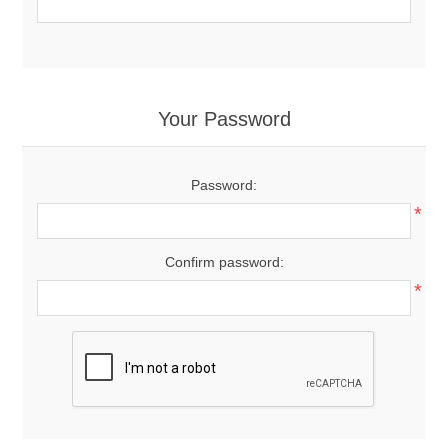
Your Password
Password:
*
Confirm password:
*