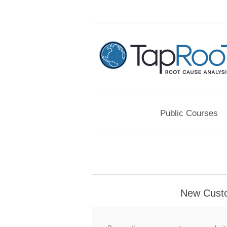
Public Courses
New Cust