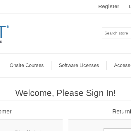
Register
Onsite Courses
Software Licenses
Access
Welcome, Please Sign In!
omer
Return