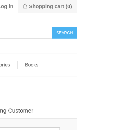
Log in
Shopping cart
(0)
ories
Books
ing Customer