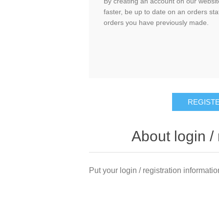
By creating an account on our website
faster, be up to date on an orders sta
orders you have previously made.
About login / 
Put your login / registration informatio