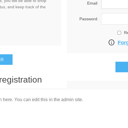
, you will be able to shop
Email:
tus, and keep track of the
Password:
R
info
For
registration
n here. You can edit this in the admin site.