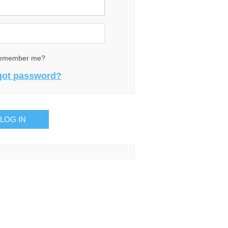
emember me?
got password?