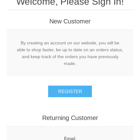
Welcome, Please Sign In!
New Customer
By creating an account on our website, you will be
able to shop faster, be up to date on an orders status,
and keep track of the orders you have previously
made.
Returning Customer
Email: