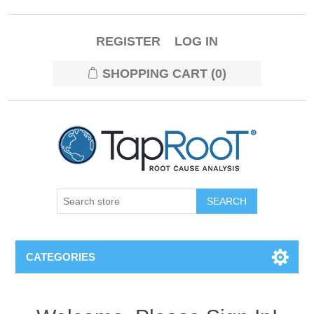
REGISTER
LOG IN
SHOPPING CART
(0)
CATEGORIES