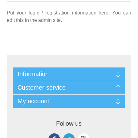
Put your login / registration information here. You can
edit this in the admin site.
Information
Customer service
My account
Follow us