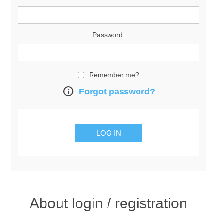
Password:
Remember me?
info
Forgot password?
About login / registration