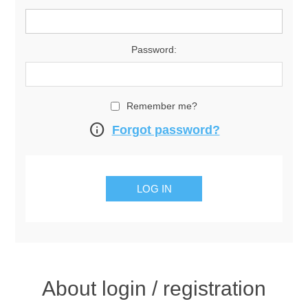
Password:
Remember me?
info
Forgot password?
About login / registration