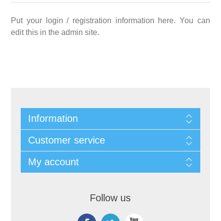
Put your login / registration information here. You can
edit this in the admin site.
Information
Customer service
My account
Follow us