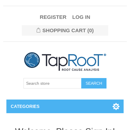
REGISTER
LOG IN
SHOPPING CART
(0)
CATEGORIES