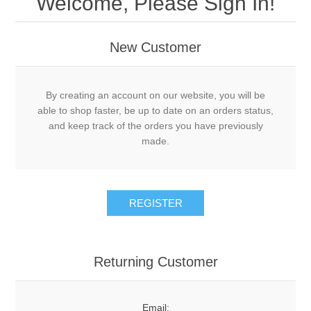
Welcome, Please Sign In!
New Customer
By creating an account on our website, you will be
able to shop faster, be up to date on an orders status,
and keep track of the orders you have previously
made.
Returning Customer
Email: