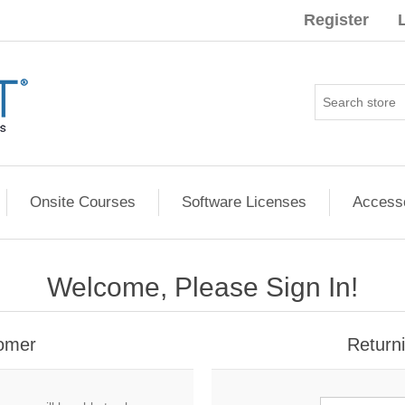
Register
Onsite Courses
Software Licenses
Access
Welcome, Please Sign In!
omer
Return