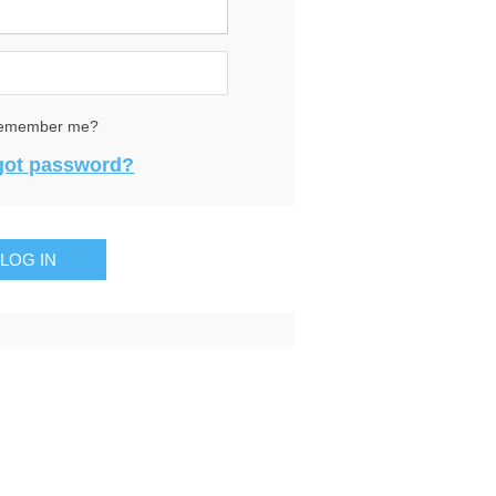
emember me?
got password?