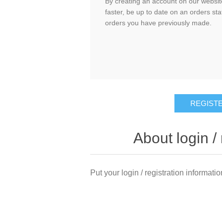
By creating an account on our website
faster, be up to date on an orders sta
orders you have previously made.
About login / 
Put your login / registration informatio