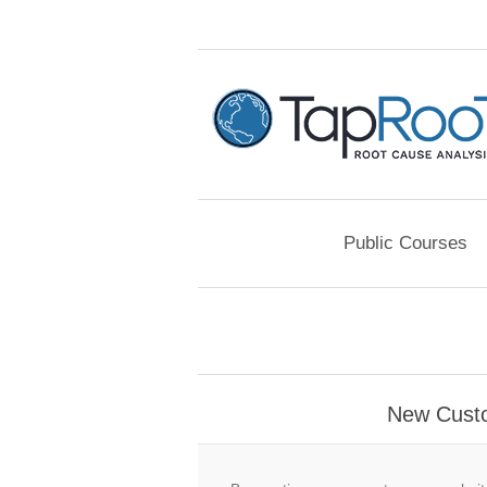
Public Courses
New Cust