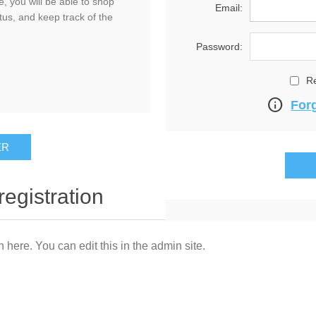
, you will be able to shop
Email:
tus, and keep track of the
Password:
R
info
For
registration
n here. You can edit this in the admin site.