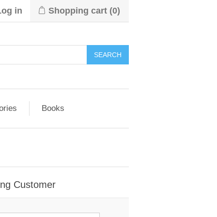
Log in
Shopping cart
(0)
ories
Books
ing Customer