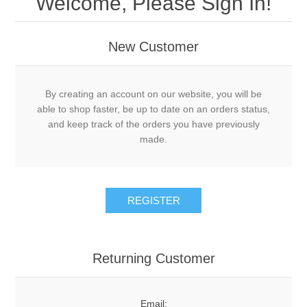
Welcome, Please Sign In!
New Customer
By creating an account on our website, you will be
able to shop faster, be up to date on an orders status,
and keep track of the orders you have previously
made.
Returning Customer
Email: