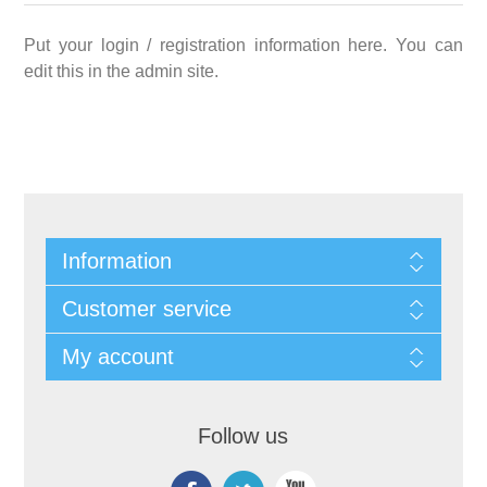
Put your login / registration information here. You can
edit this in the admin site.
Information
Customer service
My account
Follow us