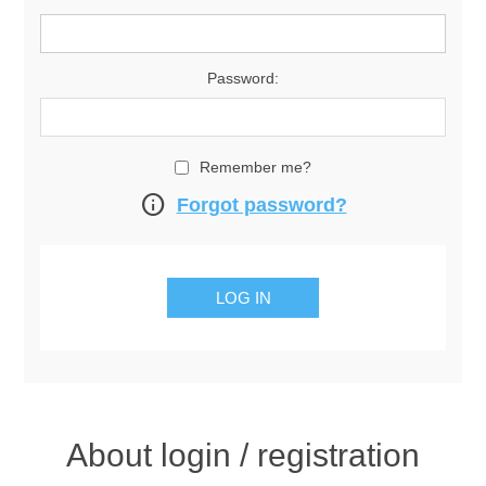
Password:
Remember me?
info
Forgot password?
About login / registration