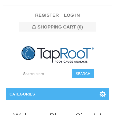
REGISTER
LOG IN
SHOPPING CART
(0)
CATEGORIES