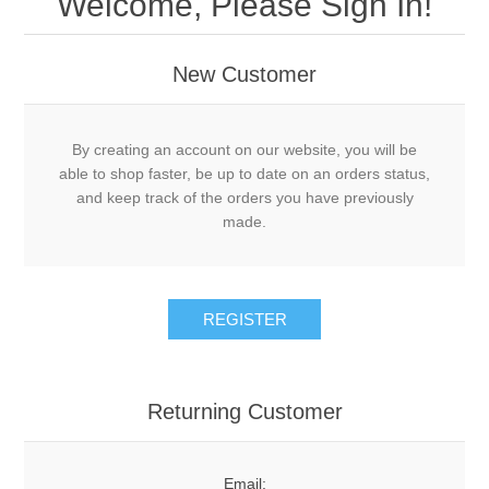
Welcome, Please Sign In!
New Customer
By creating an account on our website, you will be
able to shop faster, be up to date on an orders status,
and keep track of the orders you have previously
made.
Returning Customer
Email: