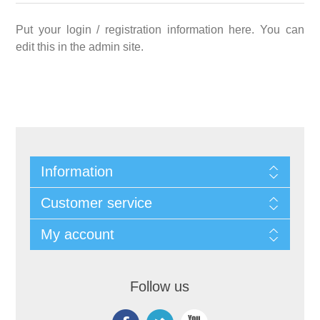
Put your login / registration information here. You can
edit this in the admin site.
Information
Customer service
My account
Follow us