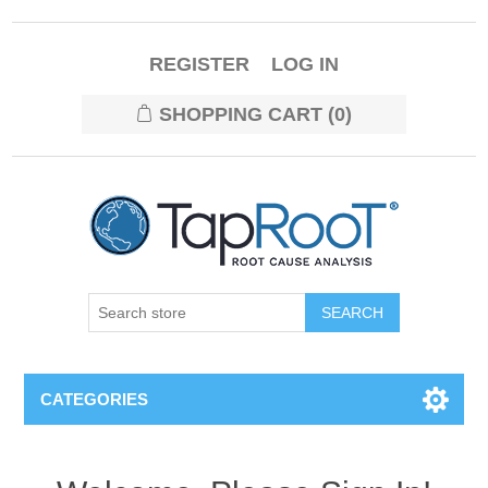
REGISTER
LOG IN
SHOPPING CART
(0)
CATEGORIES