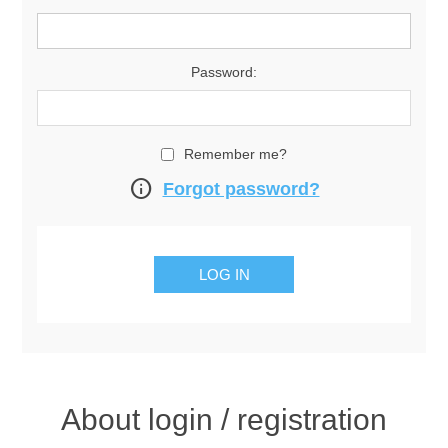
Password:
Remember me?
info
Forgot password?
About login / registration