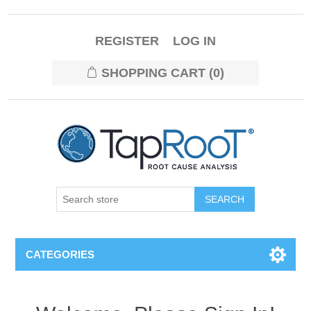
REGISTER
LOG IN
SHOPPING CART
(0)
CATEGORIES