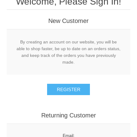
Welcome, Please Sign In!
New Customer
By creating an account on our website, you will be
able to shop faster, be up to date on an orders status,
and keep track of the orders you have previously
made.
Returning Customer
Email: