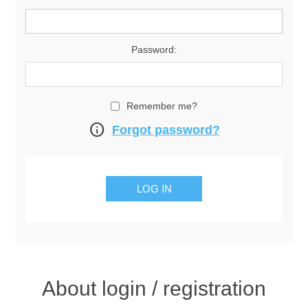
Password:
Remember me?
info
Forgot password?
About login / registration