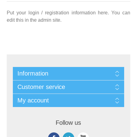
Put your login / registration information here. You can
edit this in the admin site.
Information
Customer service
My account
Follow us