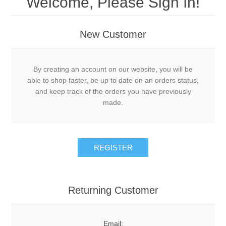
Welcome, Please Sign In!
New Customer
By creating an account on our website, you will be
able to shop faster, be up to date on an orders status,
and keep track of the orders you have previously
made.
Returning Customer
Email: