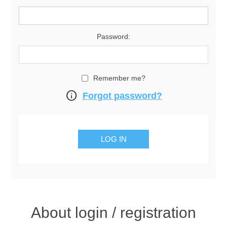
Password:
Remember me?
info
Forgot password?
About login / registration