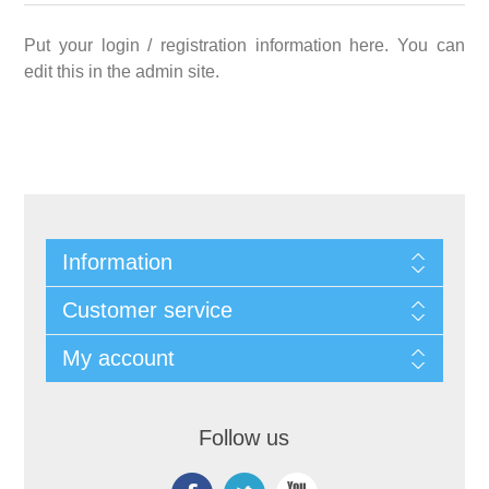
Put your login / registration information here. You can
edit this in the admin site.
Information
Customer service
My account
Follow us