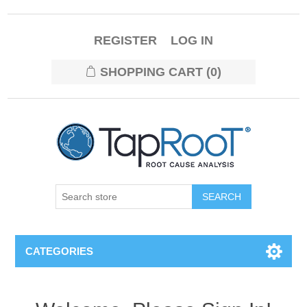
REGISTER
LOG IN
SHOPPING CART
(0)
CATEGORIES