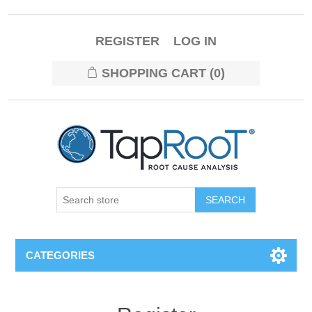
REGISTER
LOG IN
SHOPPING CART
(0)
CATEGORIES