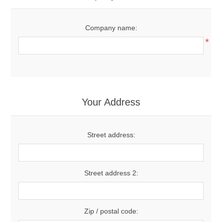
Company name:
*
Your Address
Street address:
Street address 2:
Zip / postal code: