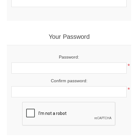
Your Password
Password:
*
Confirm password:
*