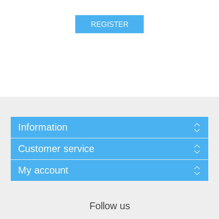
Information
Customer service
My account
Follow us