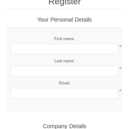
Register
Your Personal Details
First name:
*
Last name:
*
Email:
*
Company Details