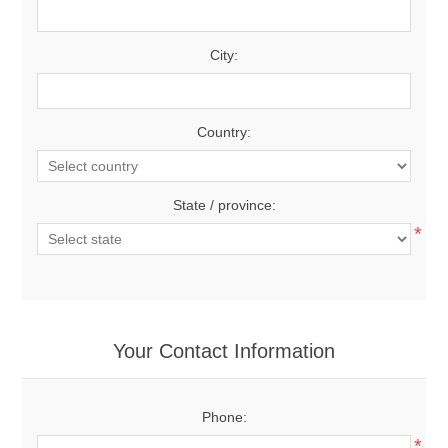
City:
Country:
State / province:
*
Your Contact Information
Phone:
*