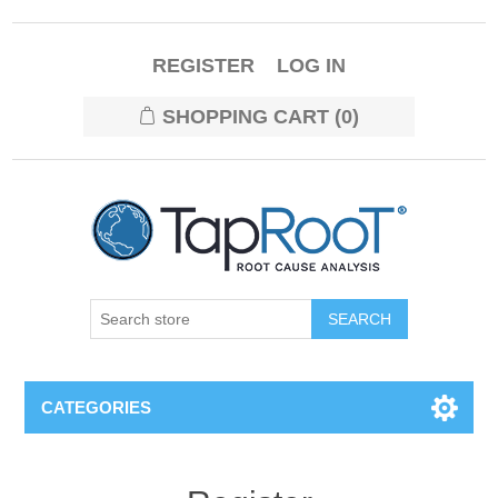
REGISTER
LOG IN
SHOPPING CART
(0)
CATEGORIES