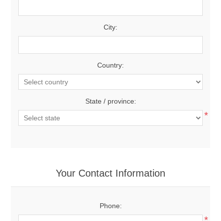
City:
Country:
State / province:
*
Your Contact Information
Phone:
*