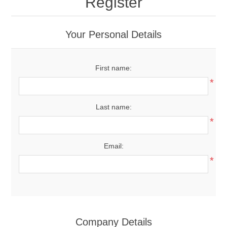
Register
Your Personal Details
First name:
*
Last name:
*
Email:
*
Company Details