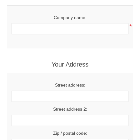
Company name:
*
Your Address
Street address:
Street address 2:
Zip / postal code: