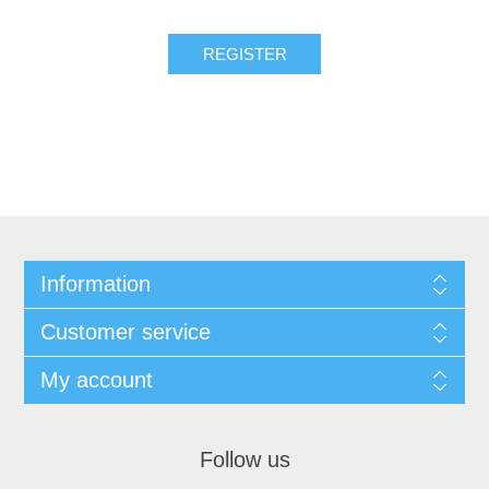
Information
Customer service
My account
Follow us