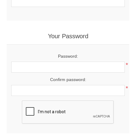
Your Password
Password:
*
Confirm password:
*