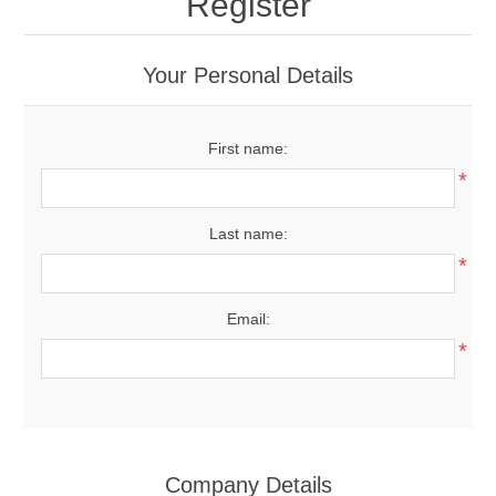
Register
Your Personal Details
First name:
*
Last name:
*
Email:
*
Company Details