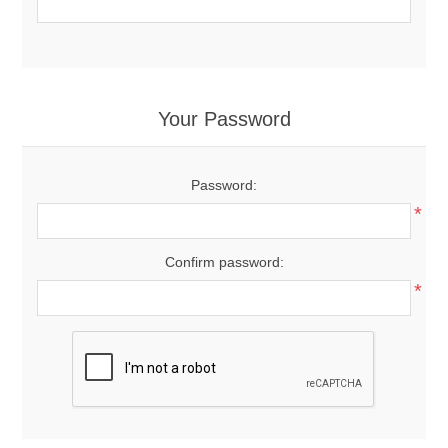
Your Password
Password:
*
Confirm password:
*