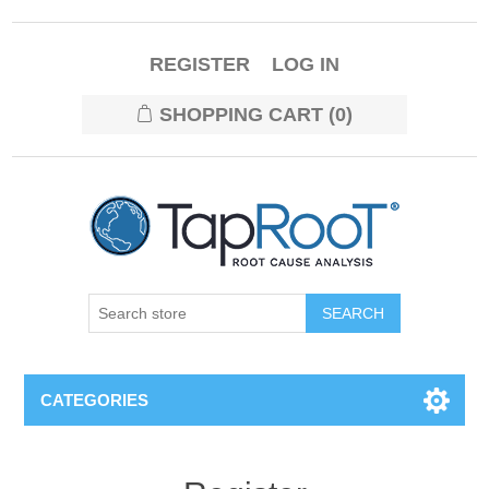
REGISTER
LOG IN
SHOPPING CART
(0)
CATEGORIES