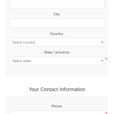
City:
Country:
State / province:
*
Your Contact Information
Phone:
*