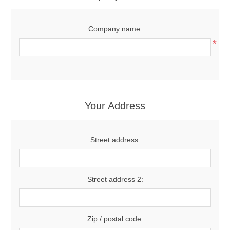
Company name:
*
Your Address
Street address:
Street address 2:
Zip / postal code: