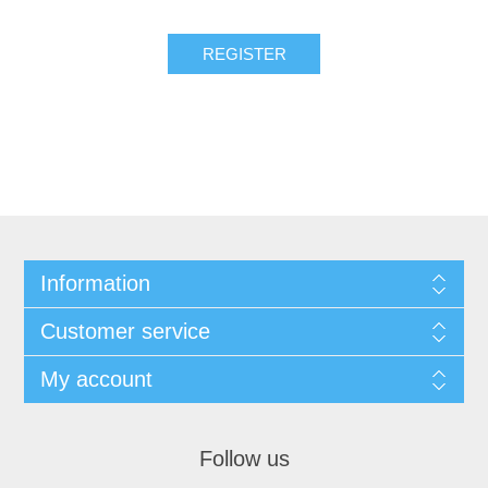
Information
Customer service
My account
Follow us