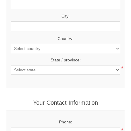
City:
Country:
State / province:
*
Your Contact Information
Phone:
*