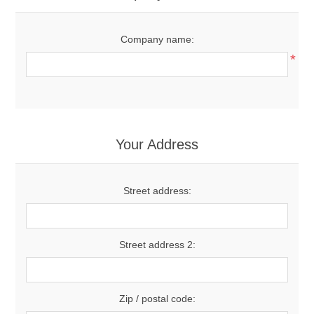
Company name:
*
Your Address
Street address:
Street address 2:
Zip / postal code: