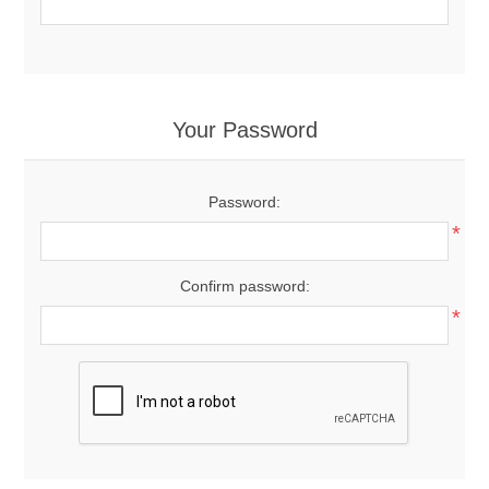
Your Password
Password:
*
Confirm password:
*