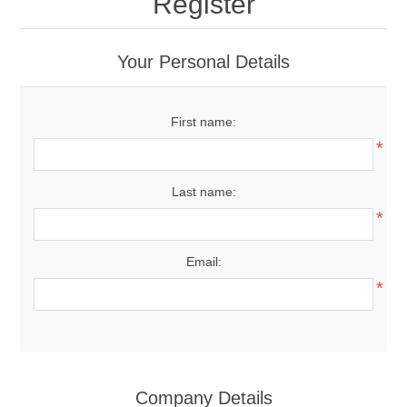
Register
Your Personal Details
First name:
*
Last name:
*
Email:
*
Company Details