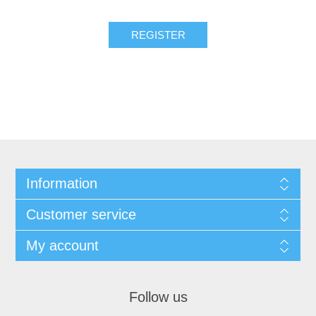
Information
Customer service
My account
Follow us