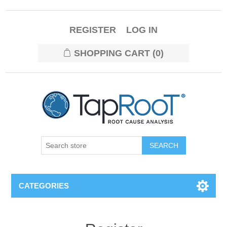
REGISTER
LOG IN
SHOPPING CART
(0)
CATEGORIES