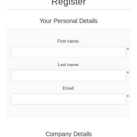
Register
Your Personal Details
First name:
*
Last name:
*
Email:
*
Company Details