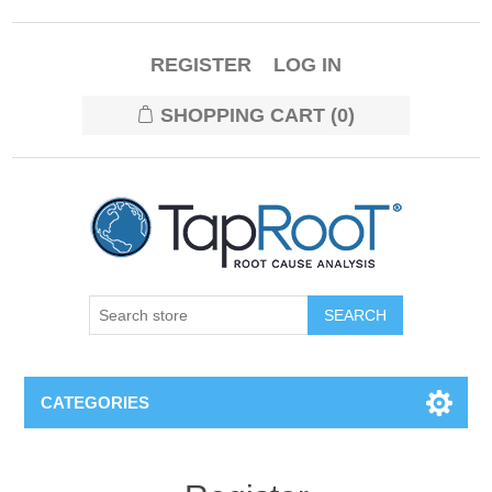
REGISTER
LOG IN
SHOPPING CART
(0)
CATEGORIES