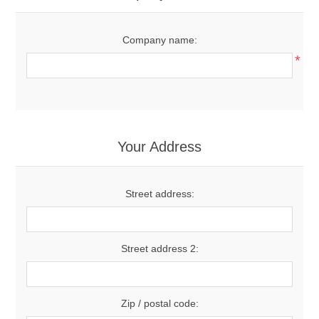
Company name:
*
Your Address
Street address:
Street address 2:
Zip / postal code: