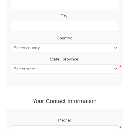
City:
Country:
State / province:
*
Your Contact Information
Phone:
*