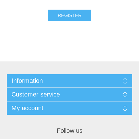
Information
Customer service
My account
Follow us