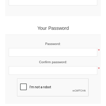
Your Password
Password:
*
Confirm password:
*