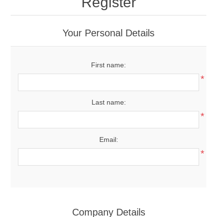
Register
Your Personal Details
First name:
*
Last name:
*
Email:
*
Company Details