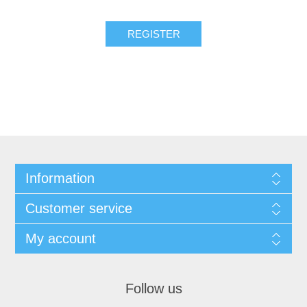
Information
Customer service
My account
Follow us