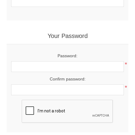
Your Password
Password:
*
Confirm password:
*