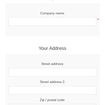
Company name:
*
Your Address
Street address:
Street address 2:
Zip / postal code: