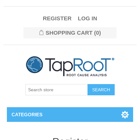
REGISTER
LOG IN
SHOPPING CART
(0)
CATEGORIES