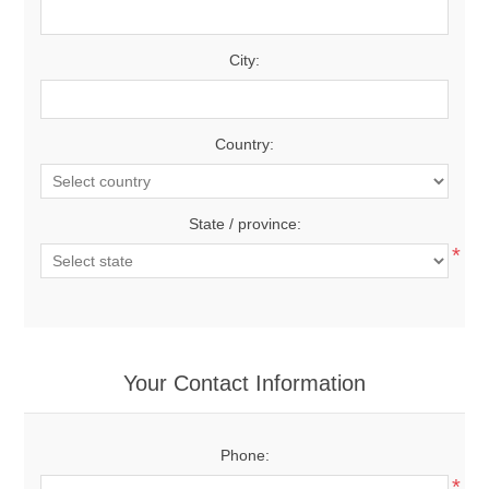
City:
Country:
State / province:
*
Your Contact Information
Phone:
*