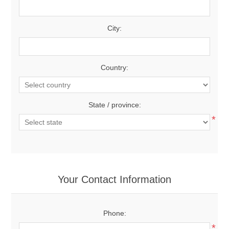
City:
Country:
State / province:
*
Your Contact Information
Phone:
*