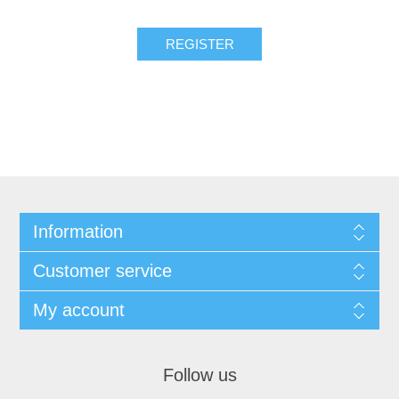
Information
Customer service
My account
Follow us