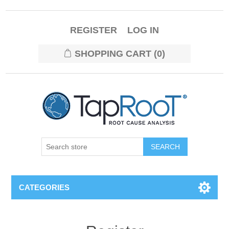
REGISTER
LOG IN
SHOPPING CART
(0)
CATEGORIES