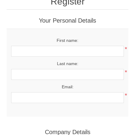
Register
Your Personal Details
First name:
*
Last name:
*
Email:
*
Company Details