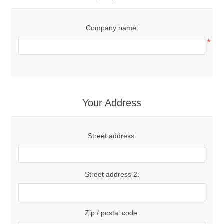
Company name:
*
Your Address
Street address:
Street address 2:
Zip / postal code: