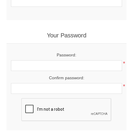
Your Password
Password:
*
Confirm password:
*