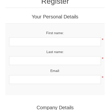
Register
Your Personal Details
First name:
*
Last name:
*
Email:
*
Company Details