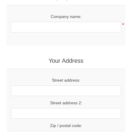
Company name:
*
Your Address
Street address:
Street address 2:
Zip / postal code: