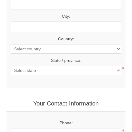
City:
Country:
State / province:
*
Your Contact Information
Phone:
*