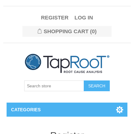
REGISTER
LOG IN
SHOPPING CART
(0)
CATEGORIES