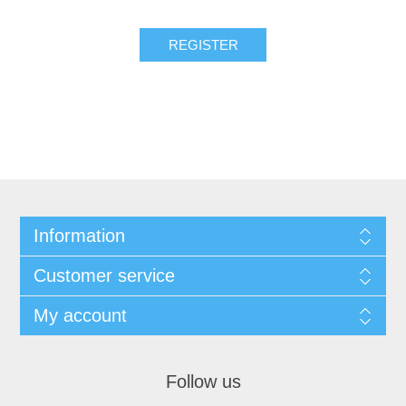
Information
Customer service
My account
Follow us