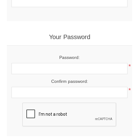
Your Password
Password:
*
Confirm password:
*