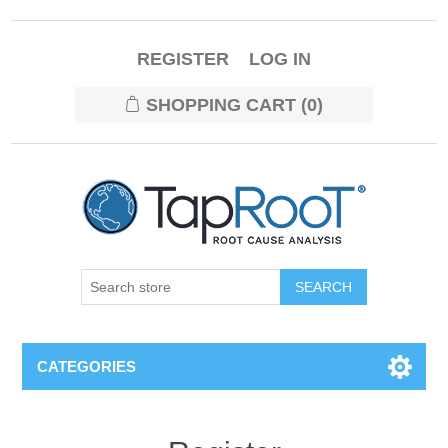
REGISTER
LOG IN
SHOPPING CART
(0)
CATEGORIES