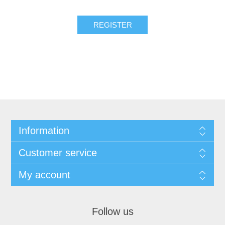
Information
Customer service
My account
Follow us