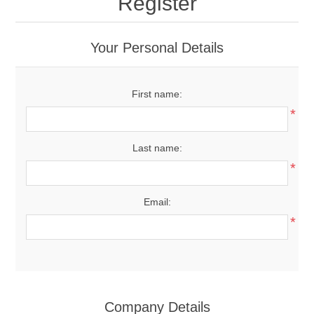
Register
Your Personal Details
First name:
*
Last name:
*
Email:
*
Company Details