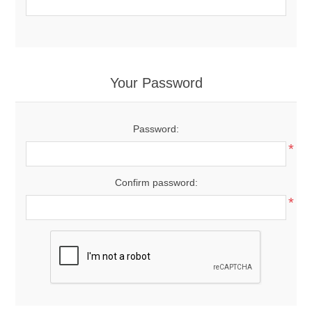
Your Password
Password:
*
Confirm password:
*