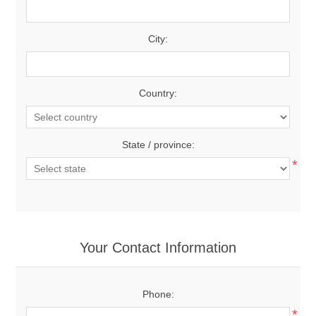
City:
Country:
State / province:
*
Your Contact Information
Phone:
*