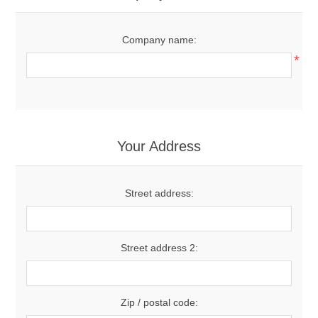
Company name:
*
Your Address
Street address:
Street address 2:
Zip / postal code: