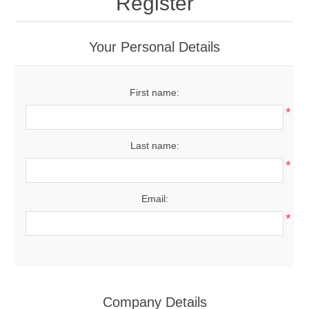
Register
Your Personal Details
First name:
*
Last name:
*
Email:
*
Company Details