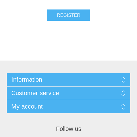
Information
Customer service
My account
Follow us