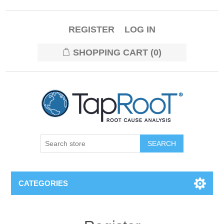
REGISTER
LOG IN
SHOPPING CART
(0)
CATEGORIES