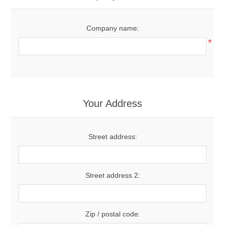
Company name:
*
Your Address
Street address:
Street address 2:
Zip / postal code: