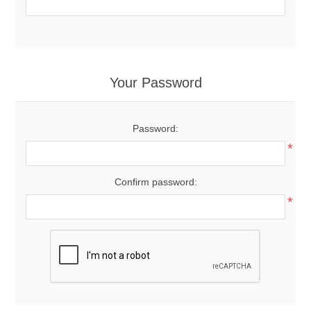
Your Password
Password:
*
Confirm password:
*