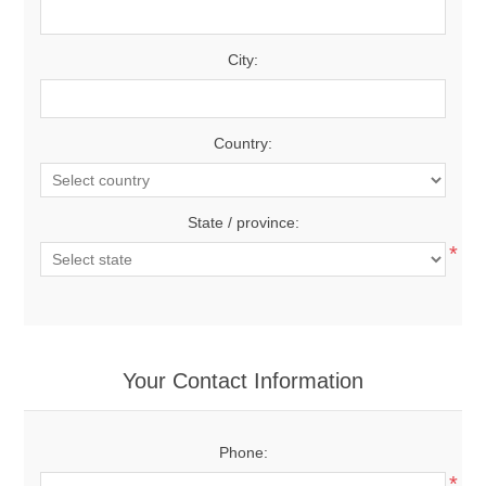
City:
Country:
State / province:
*
Your Contact Information
Phone:
*