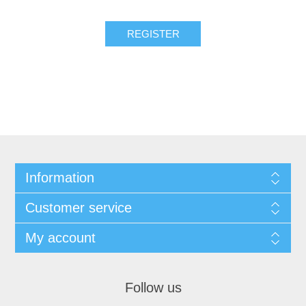
Information
Customer service
My account
Follow us