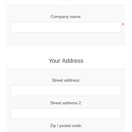
Company name:
*
Your Address
Street address:
Street address 2:
Zip / postal code: