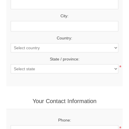
City:
Country:
State / province:
*
Your Contact Information
Phone:
*