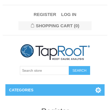
REGISTER
LOG IN
SHOPPING CART
(0)
CATEGORIES