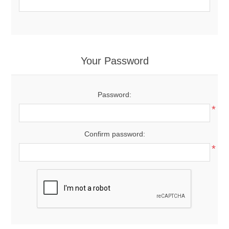
Your Password
Password:
*
Confirm password:
*