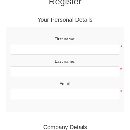
Register
Your Personal Details
First name:
*
Last name:
*
Email:
*
Company Details