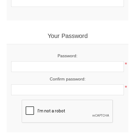
Your Password
Password:
*
Confirm password:
*