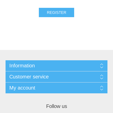
Information
Customer service
My account
Follow us