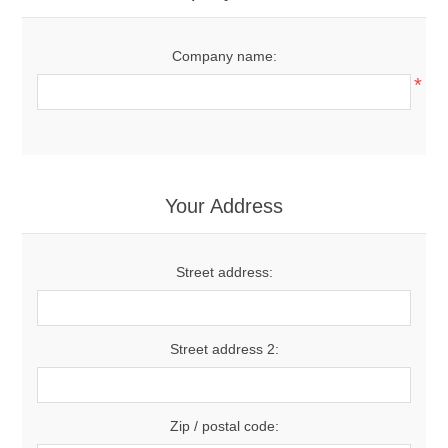
Company name:
*
Your Address
Street address:
Street address 2:
Zip / postal code: