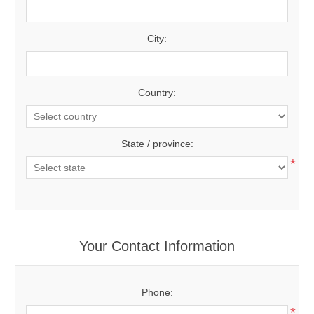
City:
Country:
State / province:
*
Your Contact Information
Phone:
*