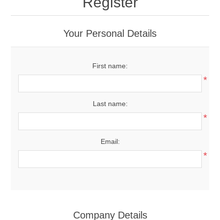
Register
Your Personal Details
First name:
*
Last name:
*
Email:
*
Company Details