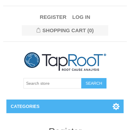
REGISTER
LOG IN
SHOPPING CART
(0)
CATEGORIES