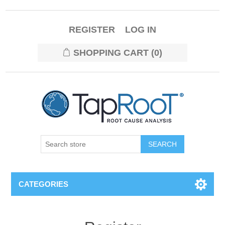
REGISTER
LOG IN
SHOPPING CART
(0)
CATEGORIES