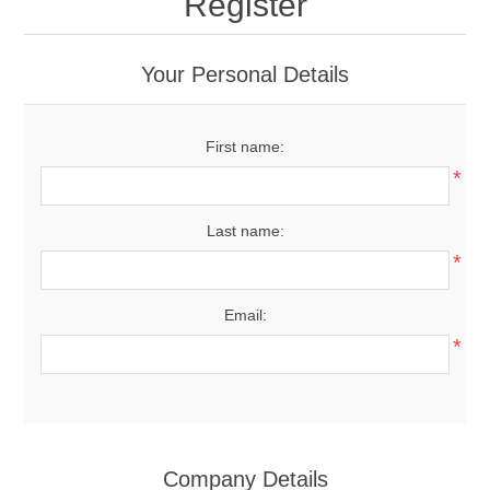
Register
Your Personal Details
First name:
*
Last name:
*
Email:
*
Company Details