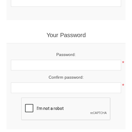
Your Password
Password:
*
Confirm password:
*