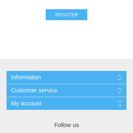
Information
Customer service
My account
Follow us