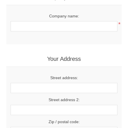
Company name:
*
Your Address
Street address:
Street address 2:
Zip / postal code: