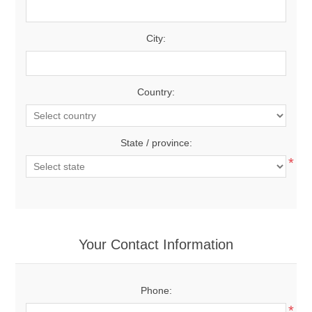
City:
Country:
State / province:
*
Your Contact Information
Phone:
*