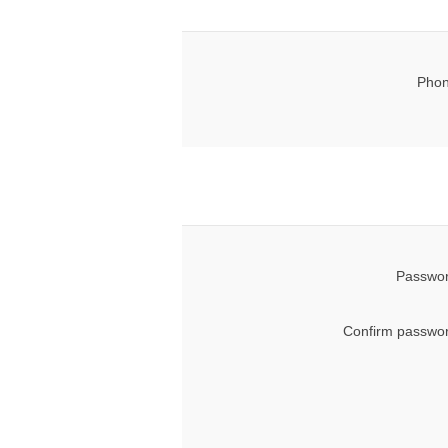
Phon
Passwor
Confirm passwor