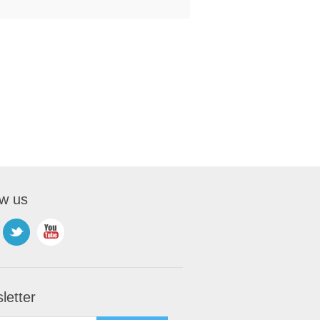
ow us
letter