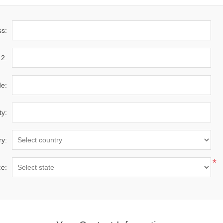
ss:
 2:
de:
ty:
ry:
*
ce: