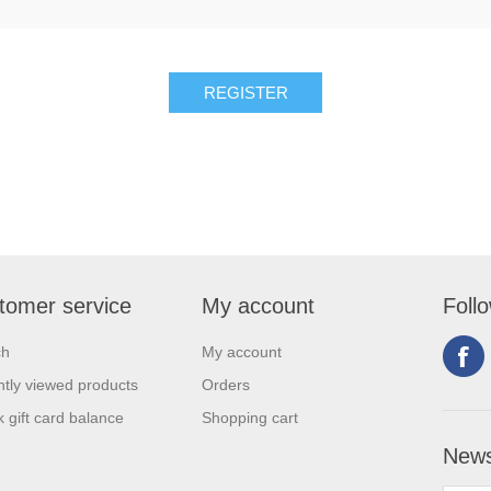
tomer service
My account
Foll
ch
My account
tly viewed products
Orders
 gift card balance
Shopping cart
News