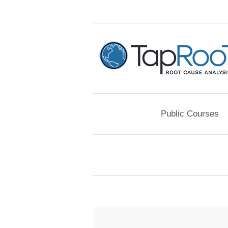
Public Courses