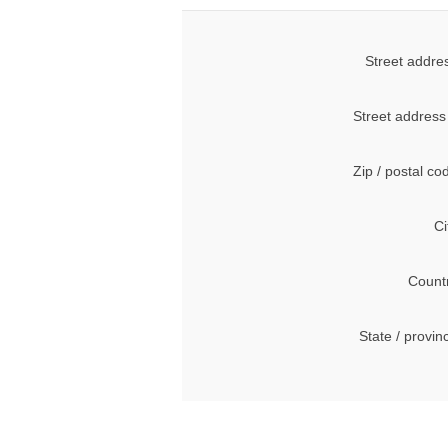
Street addre
Street address
Zip / postal co
Ci
Count
State / provin