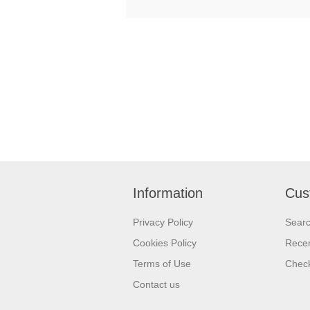
Information
Cus
Privacy Policy
Sear
Cookies Policy
Recen
Terms of Use
Check
Contact us