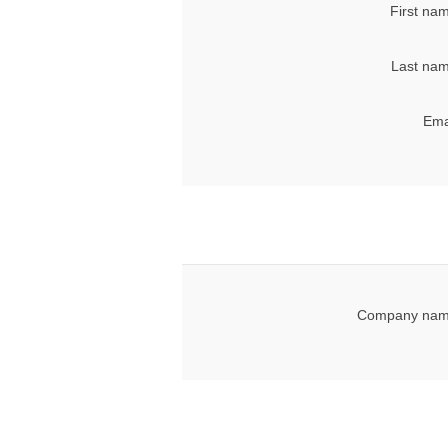
First na
Last nam
Ema
Company nam