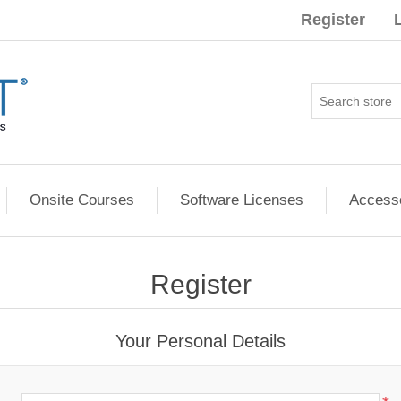
Register
Onsite Courses
Software Licenses
Access
Register
Your Personal Details