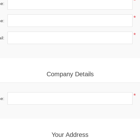
*
me:
*
e:
*
il:
Company Details
*
e:
Your Address