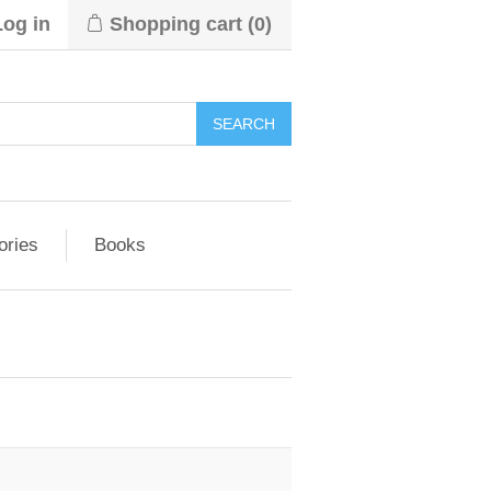
Log in
Shopping cart
(0)
ories
Books