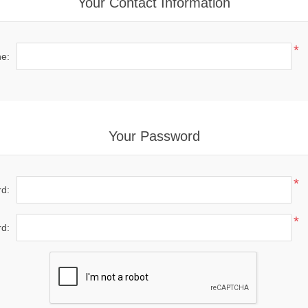
Your Contact Information
*
e:
Your Password
*
d:
*
d: