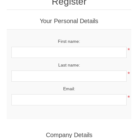
Register
Your Personal Details
First name:
*
Last name:
*
Email:
*
Company Details