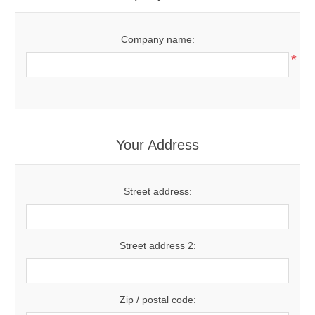
Company name:
*
Your Address
Street address:
Street address 2:
Zip / postal code: