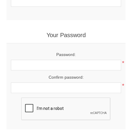
Your Password
Password:
*
Confirm password:
*