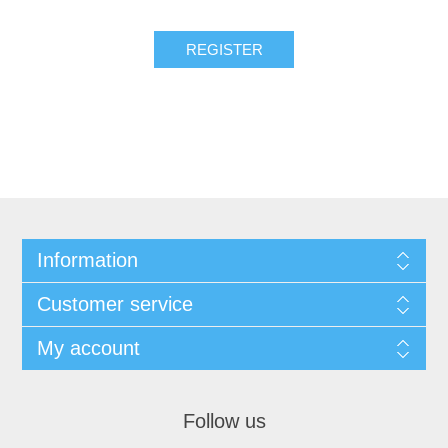
Information
Customer service
My account
Follow us