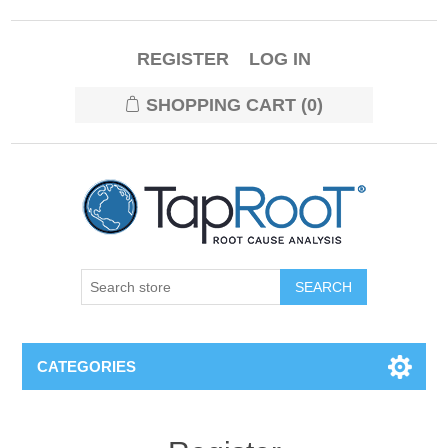
REGISTER
LOG IN
SHOPPING CART
(0)
CATEGORIES