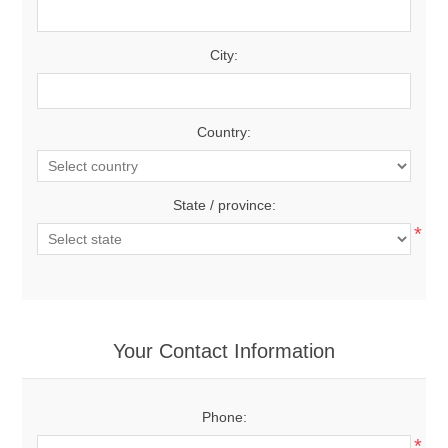
City:
Country:
State / province:
*
Your Contact Information
Phone:
*