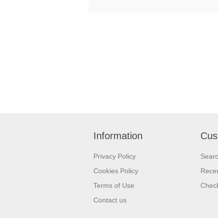
Information
Cus
Privacy Policy
Sear
Cookies Policy
Recen
Terms of Use
Check
Contact us