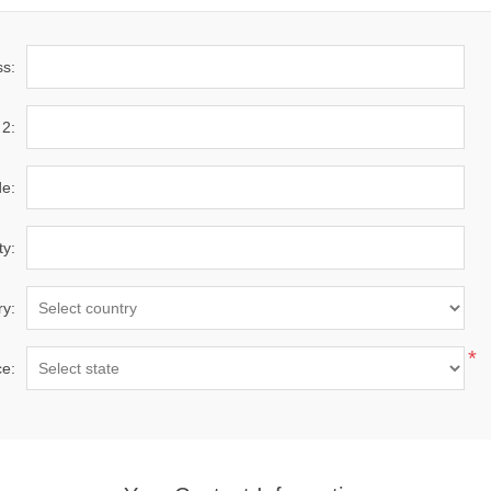
ss:
 2:
de:
ty:
ry:
*
ce: