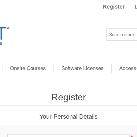
Register
Onsite Courses
Software Licenses
Access
Register
Your Personal Details