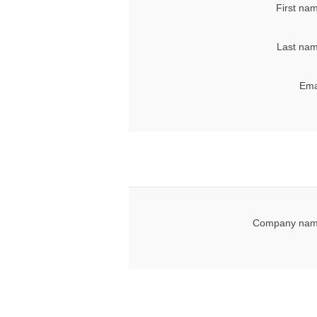
First na
Last nam
Ema
Company nam