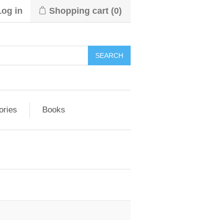
Log in
Shopping cart
(0)
ories
Books