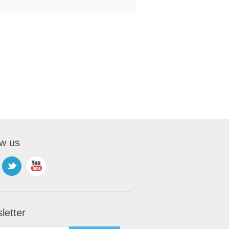
ow us
letter