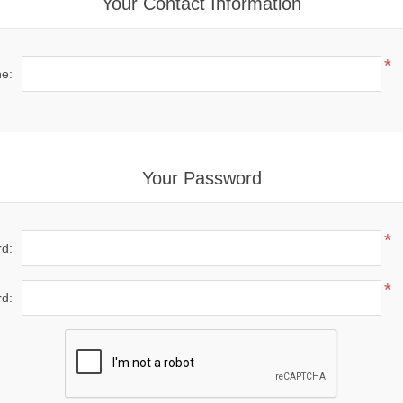
Your Contact Information
*
e:
Your Password
*
d:
*
d: