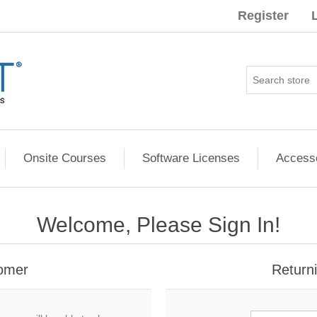
Register
Onsite Courses
Software Licenses
Access
Welcome, Please Sign In!
omer
Return