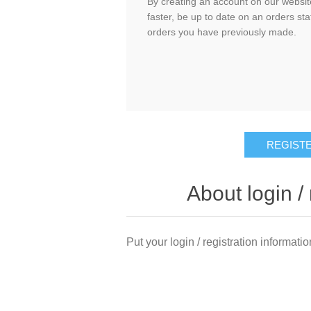
By creating an account on our website
faster, be up to date on an orders sta
orders you have previously made.
About login / 
Put your login / registration informatio