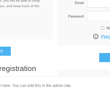
, you will be able to shop
Email:
tus, and keep track of the
Password:
R
info
For
registration
n here. You can edit this in the admin site.