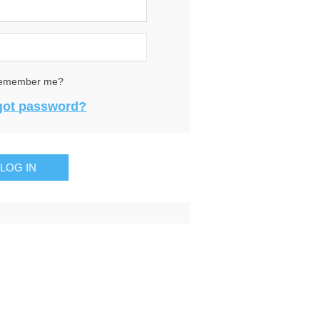
emember me?
got password?