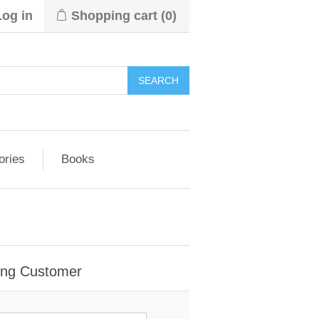
Log in
Shopping cart
(0)
ories
Books
ing Customer