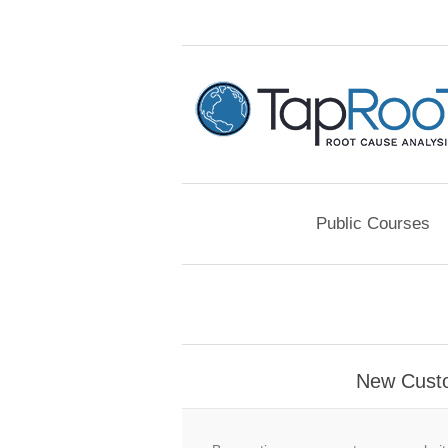
Public Courses
New Cust