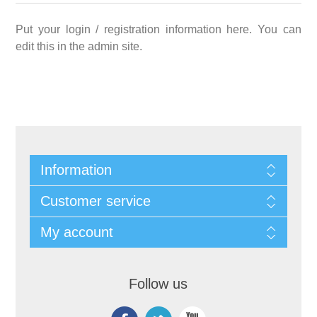
Put your login / registration information here. You can
edit this in the admin site.
Information
Customer service
My account
Follow us