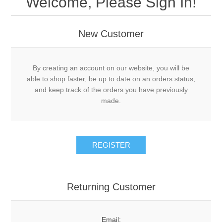
Welcome, Please Sign In!
New Customer
By creating an account on our website, you will be
able to shop faster, be up to date on an orders status,
and keep track of the orders you have previously
made.
Returning Customer
Email: