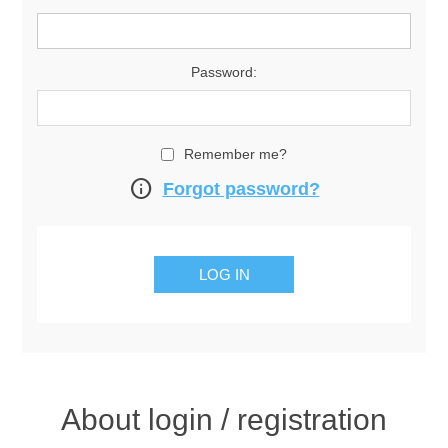
Password:
Remember me?
info
Forgot password?
About login / registration