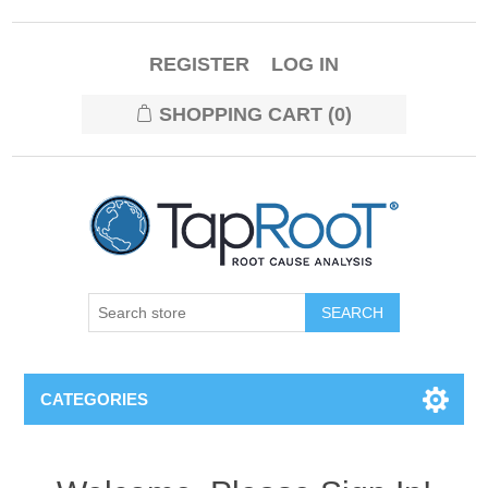
REGISTER
LOG IN
SHOPPING CART
(0)
CATEGORIES