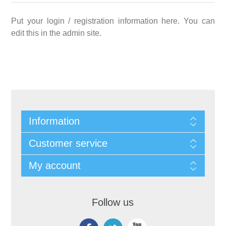
Put your login / registration information here. You can
edit this in the admin site.
Information
Customer service
My account
Follow us