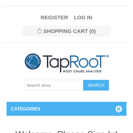
REGISTER
LOG IN
SHOPPING CART
(0)
CATEGORIES