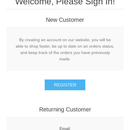
Welcome, Please Sign In!
New Customer
By creating an account on our website, you will be
able to shop faster, be up to date on an orders status,
and keep track of the orders you have previously
made.
Returning Customer
Email: