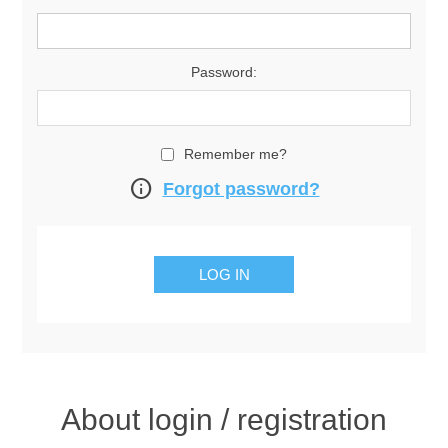
Password:
Remember me?
info
Forgot password?
About login / registration