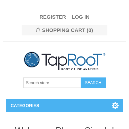
REGISTER
LOG IN
SHOPPING CART
(0)
CATEGORIES