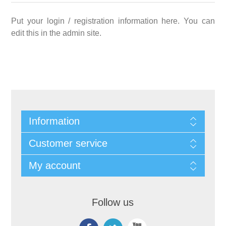
Put your login / registration information here. You can
edit this in the admin site.
Information
Customer service
My account
Follow us