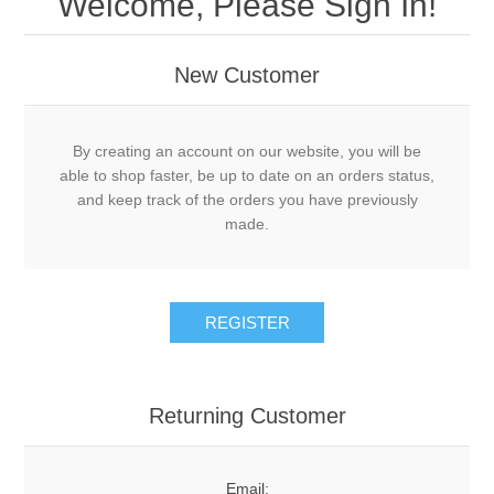
Welcome, Please Sign In!
New Customer
By creating an account on our website, you will be
able to shop faster, be up to date on an orders status,
and keep track of the orders you have previously
made.
Returning Customer
Email: