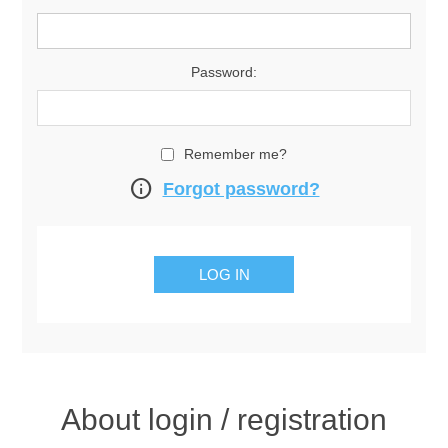
Password:
Remember me?
info
Forgot password?
About login / registration