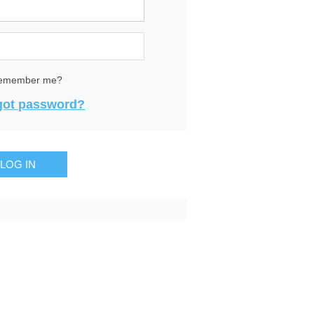
emember me?
got password?