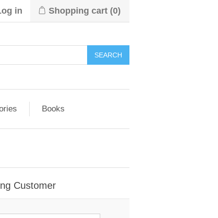
Log in
Shopping cart
(0)
ories
Books
ing Customer