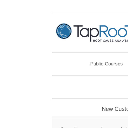
Public Courses
New Cust