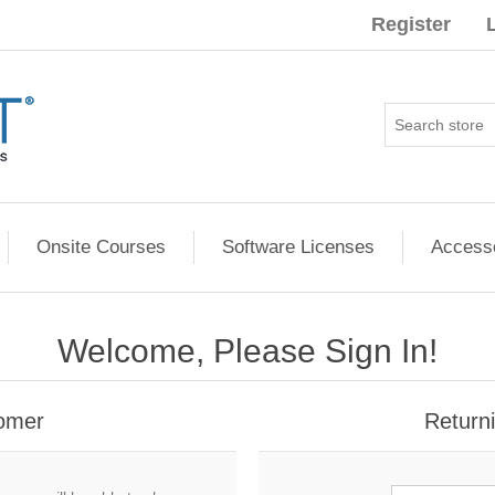
Register
Onsite Courses
Software Licenses
Access
Welcome, Please Sign In!
omer
Return