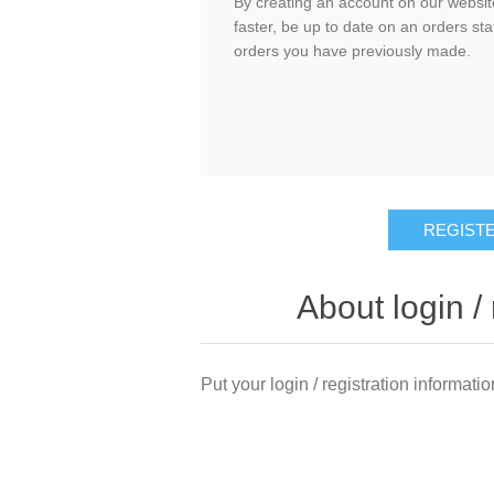
By creating an account on our website
faster, be up to date on an orders sta
orders you have previously made.
About login / 
Put your login / registration informatio