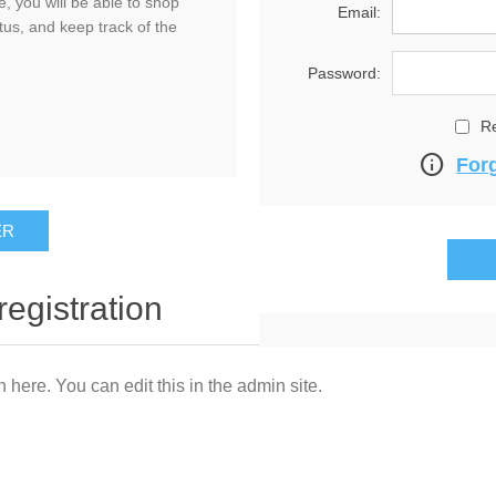
, you will be able to shop
Email:
tus, and keep track of the
Password:
R
info
For
registration
n here. You can edit this in the admin site.