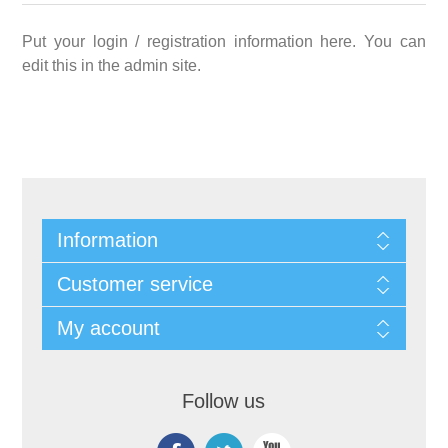
Put your login / registration information here. You can
edit this in the admin site.
Information
Customer service
My account
Follow us