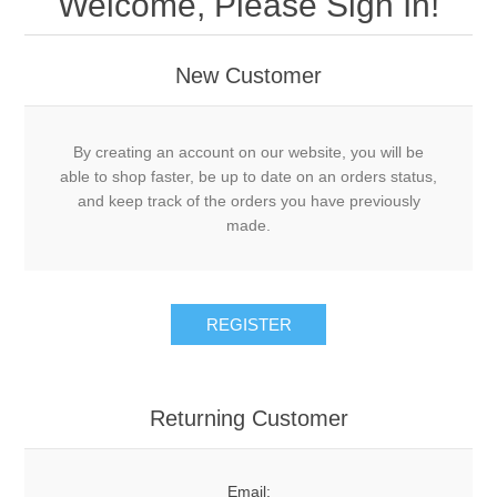
Welcome, Please Sign In!
New Customer
By creating an account on our website, you will be
able to shop faster, be up to date on an orders status,
and keep track of the orders you have previously
made.
Returning Customer
Email: