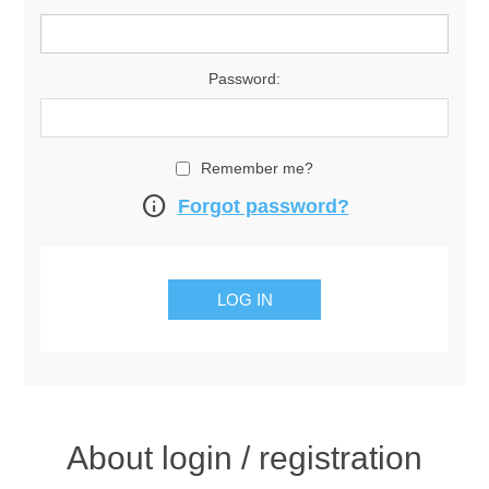
Password:
Remember me?
info
Forgot password?
About login / registration