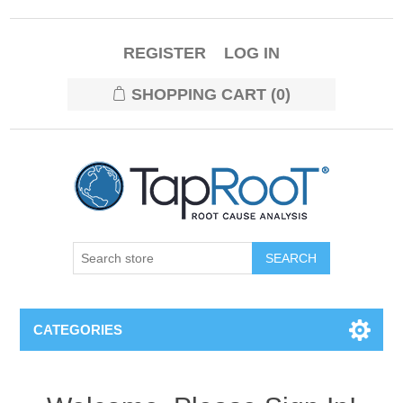
REGISTER
LOG IN
SHOPPING CART
(0)
CATEGORIES