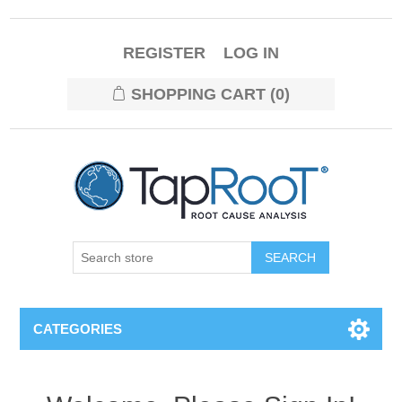
REGISTER
LOG IN
SHOPPING CART
(0)
CATEGORIES