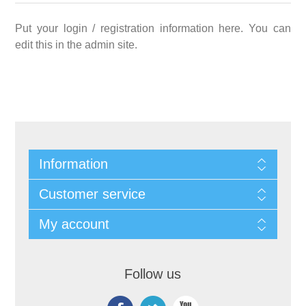
Put your login / registration information here. You can
edit this in the admin site.
Information
Customer service
My account
Follow us