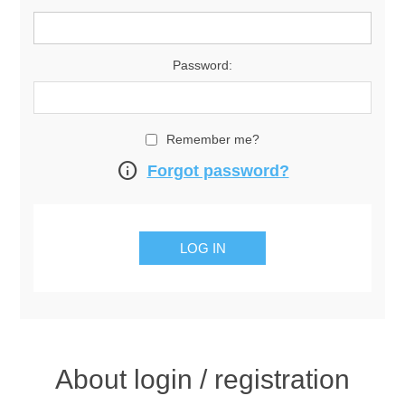
Password:
Remember me?
info
Forgot password?
About login / registration