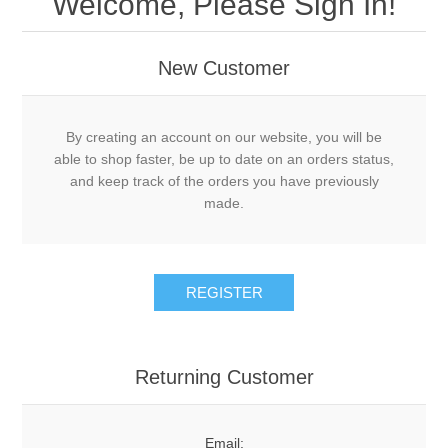
Welcome, Please Sign In!
New Customer
By creating an account on our website, you will be
able to shop faster, be up to date on an orders status,
and keep track of the orders you have previously
made.
Returning Customer
Email: